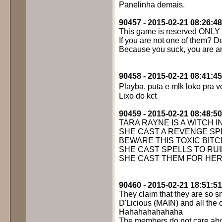
Panelinha demais.
90457 - 2015-02-21 08:26:48
This game is reserved ONLY f
If you are not one of them? Do
Because you suck, you are an
90458 - 2015-02-21 08:41:45
Playba, puta e mlk loko pra v
Lixo do kct
90459 - 2015-02-21 08:48:50
TARA RAYNE IS A WITCH IN
SHE CAST A REVENGE SPE
BEWARE THIS TOXIC BITC
SHE CAST SPELLS TO RUI
SHE CAST THEM FOR HER
90460 - 2015-02-21 18:51:51
They claim that they are so s
D'Licious (MAIN) and all the
Hahahahahahaha
The members do not care abou