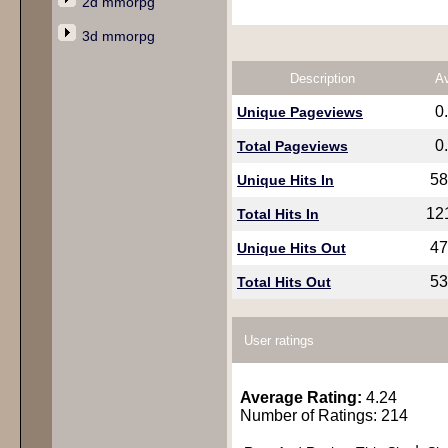
2d mmorpg
3d mmorpg
Description
A
0
Unique Pageviews
0
Total Pageviews
58
Unique Hits In
12
Total Hits In
47
Unique Hits Out
53
Total Hits Out
User ratings
Average Rating:
4.24
Number of Ratings: 214