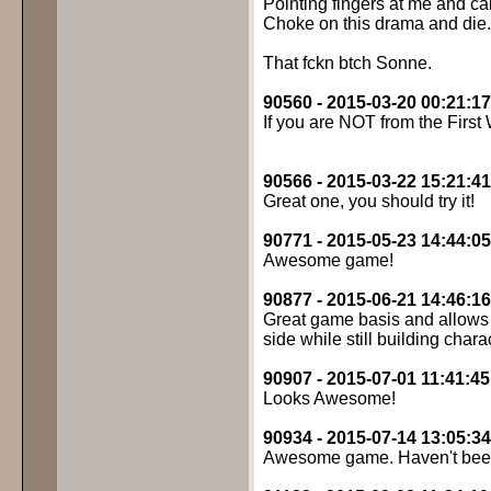
Pointing fingers at me and c
Choke on this drama and die.
That fckn btch Sonne.
90560 - 2015-03-20 00:21:17
If you are NOT from the First
90566 - 2015-03-22 15:21:41
Great one, you should try it!
90771 - 2015-05-23 14:44:05
Awesome game!
90877 - 2015-06-21 14:46:16
Great game basis and allows f
side while still building chara
90907 - 2015-07-01 11:41:45
Looks Awesome!
90934 - 2015-07-14 13:05:34
Awesome game. Haven't been 