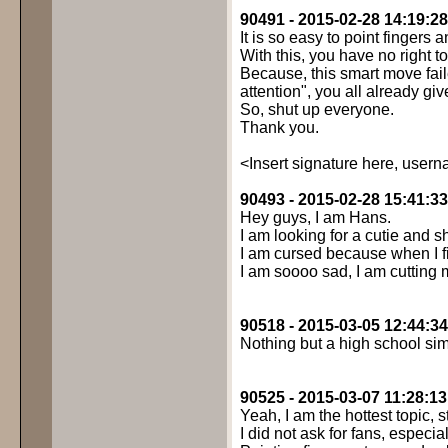
90491 - 2015-02-28 14:19:28
It is so easy to point fingers an
With this, you have no right t
Because, this smart move fail
attention", you all already give
So, shut up everyone.
Thank you.
<Insert signature here, usern
90493 - 2015-02-28 15:41:33
Hey guys, I am Hans.
I am looking for a cutie and s
I am cursed because when I fi
I am soooo sad, I am cutting 
90518 - 2015-03-05 12:44:34
Nothing but a high school sim
90525 - 2015-03-07 11:28:13
Yeah, I am the hottest topic, sti
I did not ask for fans, especial