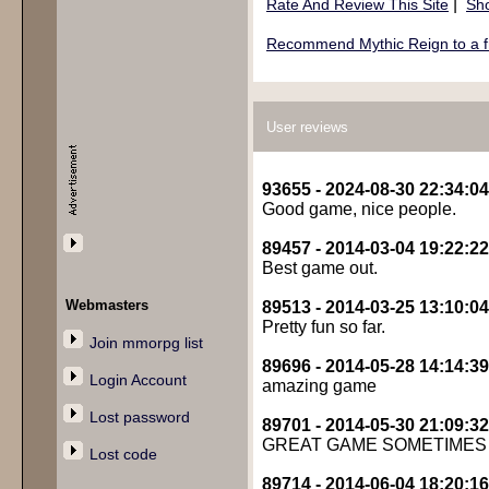
|
Rate And Review This Site
Sho
Recommend Mythic Reign to a f
User reviews
93655 - 2024-08-30 22:34:04
Good game, nice people.
89457 - 2014-03-04 19:22:22
Best game out.
Webmasters
89513 - 2014-03-25 13:10:04
Pretty fun so far.
Join mmorpg list
89696 - 2014-05-28 14:14:39
Login Account
amazing game
Lost password
89701 - 2014-05-30 21:09:32
GREAT GAME SOMETIMES
Lost code
89714 - 2014-06-04 18:20:16