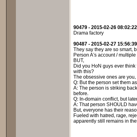
90479 - 2015-02-26 08:02:22
Drama factory
90487 - 2015-02-27 15:56:39
They say they are so smart, but
Person A's account / multiple
BUT,
Did you HoN guys ever think t
with this?
The obsessive ones are you, 
Q: But the person set them as t
A: The person is striking ba
before.
Q: In-domain conflict, but la
A: That person SHOULD have l
But, everyone has their reaso
Fueled with hatred, rage, reje
apparently still remains in th