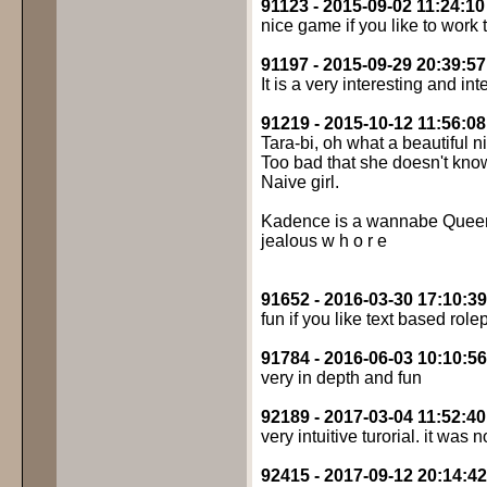
91123 - 2015-09-02 11:24:10
nice game if you like to work 
91197 - 2015-09-29 20:39:57
It is a very interesting and i
91219 - 2015-10-12 11:56:08
Tara-bi, oh what a beautiful 
Too bad that she doesn't know
Naive girl.
Kadence is a wannabe Queen B
jealous w h o r e
91652 - 2016-03-30 17:10:39
fun if you like text based role
91784 - 2016-06-03 10:10:56
very in depth and fun
92189 - 2017-03-04 11:52:40
very intuitive turorial. it was
92415 - 2017-09-12 20:14:42