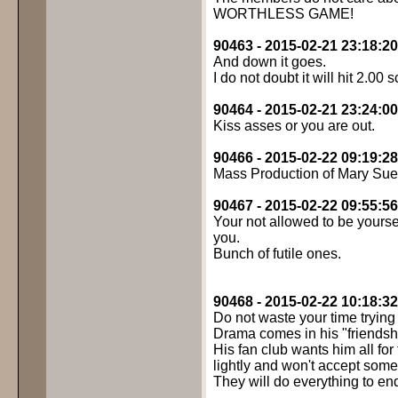
WORTHLESS GAME!
90463 - 2015-02-21 23:18:20
And down it goes.
I do not doubt it will hit 2.00 
90464 - 2015-02-21 23:24:00
Kiss asses or you are out.
90466 - 2015-02-22 09:19:28
Mass Production of Mary Sue
90467 - 2015-02-22 09:55:56
Your not allowed to be yours
you.
Bunch of futile ones.
90468 - 2015-02-22 10:18:32
Do not waste your time trying 
Drama comes in his "friendsh
His fan club wants him all for
lightly and won't accept some
They will do everything to end