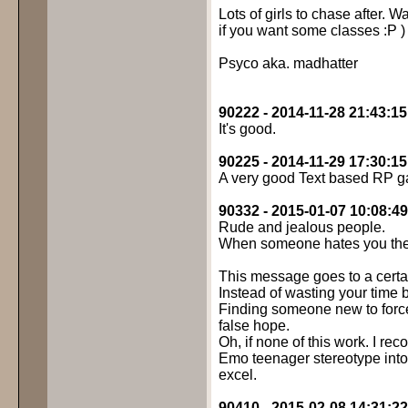
Lots of girls to chase after
if you want some classes :P )
Psyco aka. madhatter
90222 - 2014-11-28 21:43:15
It's good.
90225 - 2014-11-29 17:30:15
A very good Text based RP ga
90332 - 2015-01-07 10:08:49
Rude and jealous people.
When someone hates you they
This message goes to a cert
Instead of wasting your tim
Finding someone new to forcef
false hope.
Oh, if none of this work. I re
Emo teenager stereotype into 
excel.
90410 - 2015-02-08 14:31:22