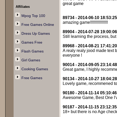
great game
Affiliates
Mpog Top 100
89734 - 2014-06-10 18:53:25
amazing game!!!!!!!!!!!!!!!!!
Free Games Online
89904 - 2014-07-28 19:00:06
Dress Up Games
Still learning the process, but
Games Free
89968 - 2014-08-21 17:41:20
A realy realy jood made text
Flash Games
everyone !
Girl Games
90014 - 2014-09-05 23:14:48
Cooking Games
Great game, I highly recomme
Free Games
90134 - 2014-10-27 18:04:28
Lovely game, recommened to
90180 - 2014-11-14 05:10:46
Awesome Game, Best One I've
90187 - 2014-11-15 23:12:35
18+ but there is no Age check