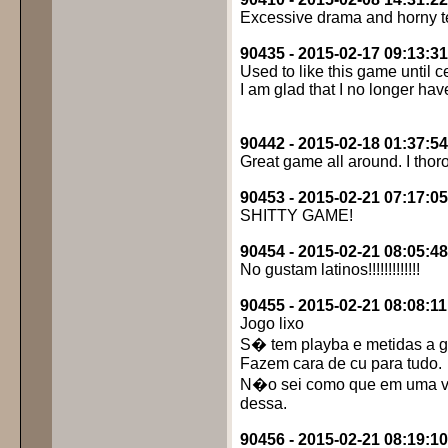
Excessive drama and horny te
90435 - 2015-02-17 09:13:31
Used to like this game until 
I am glad that I no longer have 
90442 - 2015-02-18 01:37:54
Great game all around. I tho
90453 - 2015-02-21 07:17:05
SHITTY GAME!
90454 - 2015-02-21 08:05:48
No gustam latinos!!!!!!!!!!!!!
90455 - 2015-02-21 08:08:11
Jogo lixo
S� tem playba e metidas a g
Fazem cara de cu para tudo.
N�o sei como que em uma v
dessa.
90456 - 2015-02-21 08:19:10