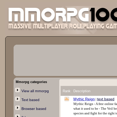
Mmorpg categories
View all mmorpg
Rank
Description
Mythic Reign
text based
|
Text based
Mythic Reign - A free online f
Browser based
what it used to be - The Veil b
species and fight for the right 