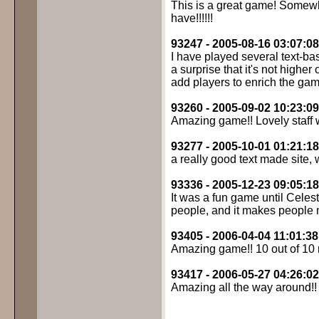
This is a great game! Somew
have!!!!!!
93247 - 2005-08-16 03:07:08
I have played several text-bas
a surprise that it's not highe
add players to enrich the game
93260 - 2005-09-02 10:23:09
Amazing game!! Lovely staff 
93277 - 2005-10-01 01:21:18
a really good text made site,
93336 - 2005-12-23 09:05:18
It was a fun game until Celes
people, and it makes people 
93405 - 2006-04-04 11:01:38
Amazing game!! 10 out of 10
93417 - 2006-05-27 04:26:02
Amazing all the way around!!