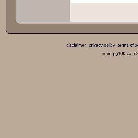
disclaimer
privacy policy
terms of s
|
|
mmorpg100.com 2