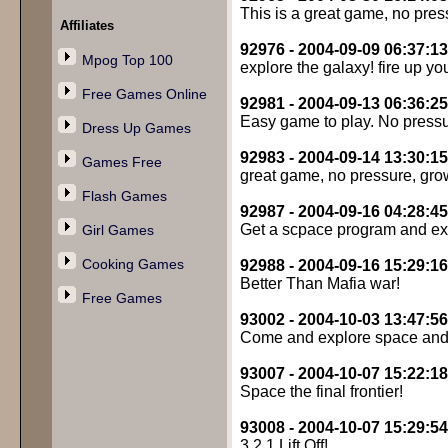
This is a great game, no press
Affiliates
92976 - 2004-09-09 06:37:13
Mpog Top 100
explore the galaxy! fire up yo
Free Games Online
92981 - 2004-09-13 06:36:25
Easy game to play. No press
Dress Up Games
92983 - 2004-09-14 13:30:15
Games Free
great game, no pressure, grow
Flash Games
92987 - 2004-09-16 04:28:45
Get a scpace program and exp
Girl Games
Cooking Games
92988 - 2004-09-16 15:29:16
Better Than Mafia war!
Free Games
93002 - 2004-10-03 13:47:56
Come and explore space and 
93007 - 2004-10-07 15:22:18
Space the final frontier!
93008 - 2004-10-07 15:29:54
3,2,1 Lift Off!