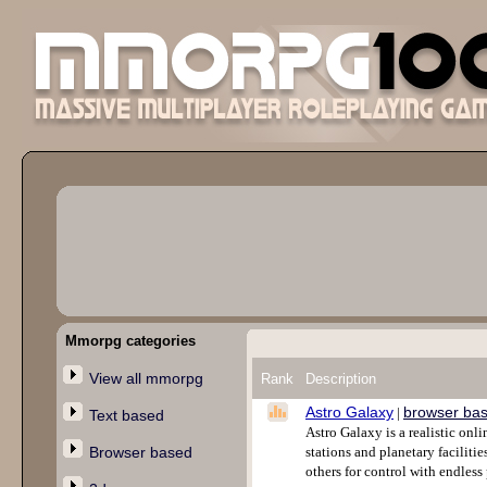
Mmorpg categories
View all mmorpg
Rank
Description
Astro Galaxy
browser ba
|
Text based
Astro Galaxy is a realistic on
Browser based
stations and planetary facilitie
others for control with endless