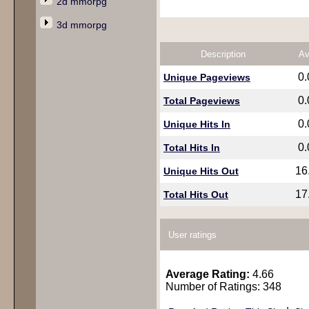
2d mmorpg
3d mmorpg
Description
Av
0
Unique Pageviews
0
Total Pageviews
0
Unique Hits In
0
Total Hits In
16
Unique Hits Out
17
Total Hits Out
User ratings
Average Rating:
4.66
Number of Ratings: 348