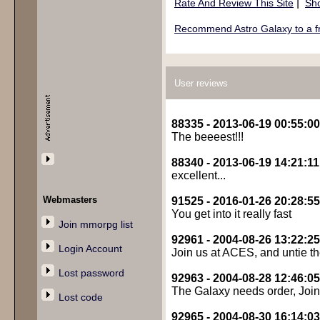
|
Rate And Review This Site
Sho
Recommend Astro Galaxy to a f
User reviews
88335 - 2013-06-19 00:55:00
The beeeest!!!
88340 - 2013-06-19 14:21:11
excellent...
Webmasters
91525 - 2016-01-26 20:28:55
You get into it really fast
Join mmorpg list
92961 - 2004-08-26 13:22:25
Login Account
Join us at ACES, and untie th
Lost password
92963 - 2004-08-28 12:46:05
The Galaxy needs order, Join
Lost code
92965 - 2004-08-30 16:14:03