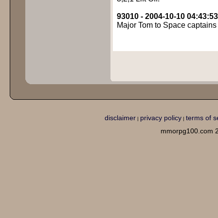
93010 - 2004-10-10 04:43:53
Major Tom to Space captains 
disclaimer
privacy policy
terms of s
|
|
mmorpg100.com 2