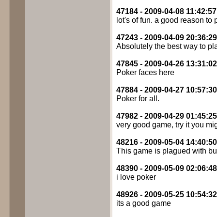
47184 - 2009-04-08 11:42:57
lot's of fun. a good reason t
47243 - 2009-04-09 20:36:29
Absolutely the best way to pla
47845 - 2009-04-26 13:31:02
Poker faces here
47884 - 2009-04-27 10:57:30
Poker for all.
47982 - 2009-04-29 01:45:25
very good game, try it you might
48216 - 2009-05-04 14:40:50
This game is plagued with bug
48390 - 2009-05-09 02:06:48
i love poker
48926 - 2009-05-25 10:54:32
its a good game