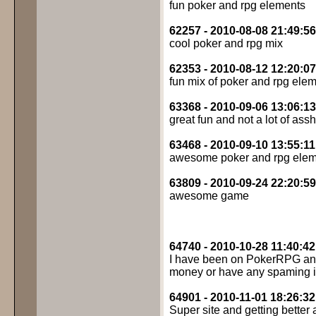
fun poker and rpg elements
62257 - 2010-08-08 21:49:56
cool poker and rpg mix
62353 - 2010-08-12 12:20:07
fun mix of poker and rpg ele
63368 - 2010-09-06 13:06:13
great fun and not a lot of ass
63468 - 2010-09-10 13:55:11
awesome poker and rpg elem
63809 - 2010-09-24 22:20:59
awesome game
64740 - 2010-10-28 11:40:42
I have been on PokerRPG and i
money or have any spaming in 
64901 - 2010-11-01 18:26:32
Super site and getting better 