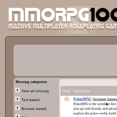
Mmorpg categories
View all mmorpg
Rank
Description
PokerRPG
browser base
|
Text based
PokerRPG is the world�s first 
Browser based
join up with friends, and adva
explore the poker world, build 