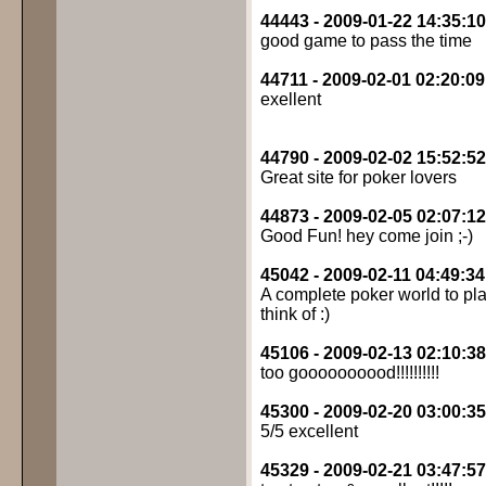
44443 - 2009-01-22 14:35:10
good game to pass the time
44711 - 2009-02-01 02:20:09
exellent
44790 - 2009-02-02 15:52:52
Great site for poker lovers
44873 - 2009-02-05 02:07:12
Good Fun! hey come join ;-)
45042 - 2009-02-11 04:49:34
A complete poker world to pla
think of :)
45106 - 2009-02-13 02:10:38
too goooooooood!!!!!!!!!!
45300 - 2009-02-20 03:00:35
5/5 excellent
45329 - 2009-02-21 03:47:57