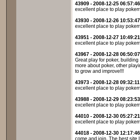
43909 - 2008-12-25 06:57:46
excellent place to play pokerrrr
43930 - 2008-12-26 10:53:47
excellent place to play pokerr
43951 - 2008-12-27 10:49:21
excellent place to play pokerr
43967 - 2008-12-28 06:50:07
Great play for poker, buildin
more about poker, other playin
to grow and improve!!!
43973 - 2008-12-28 09:32:11
excellent place to play poker
43988 - 2008-12-29 08:23:53
excellent place to play pokerrr
44010 - 2008-12-30 05:27:21
excellent place to play poker
44018 - 2008-12-30 12:17:46
come and join. The best site I