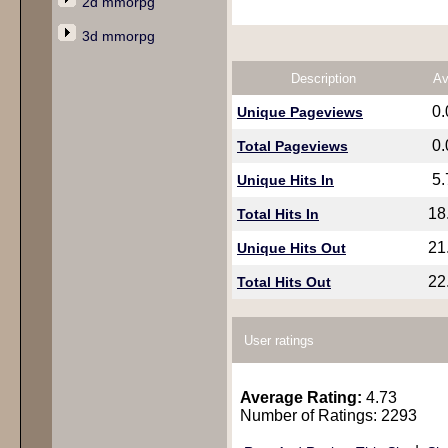
2d mmorpg
3d mmorpg
Description
Av
0
Unique Pageviews
0
Total Pageviews
5
Unique Hits In
18
Total Hits In
21
Unique Hits Out
22
Total Hits Out
User ratings
Average Rating:
4.73
Number of Ratings: 2293