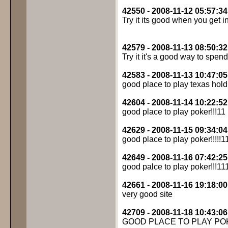
42550 - 2008-11-12 05:57:34
Try it its good when you get in 
42579 - 2008-11-13 08:50:32
Try it it's a good way to spend
42583 - 2008-11-13 10:47:05
good place to play texas hol
42604 - 2008-11-14 10:22:52
good place to play poker!!!11
42629 - 2008-11-15 09:34:04
good place to play poker!!!!!1
42649 - 2008-11-16 07:42:25
good palce to play poker!!!11
42661 - 2008-11-16 19:18:00
very good site
42709 - 2008-11-18 10:43:06
GOOD PLACE TO PLAY POKE