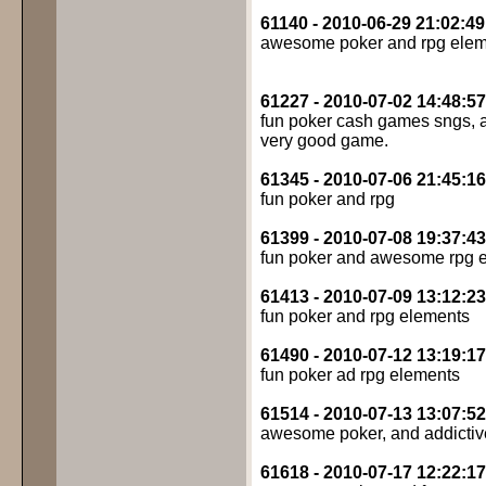
61140 - 2010-06-29 21:02:49
awesome poker and rpg elem
61227 - 2010-07-02 14:48:57
fun poker cash games sngs, a
very good game.
61345 - 2010-07-06 21:45:16
fun poker and rpg
61399 - 2010-07-08 19:37:43
fun poker and awesome rpg 
61413 - 2010-07-09 13:12:23
fun poker and rpg elements
61490 - 2010-07-12 13:19:17
fun poker ad rpg elements
61514 - 2010-07-13 13:07:52
awesome poker, and addictiv
61618 - 2010-07-17 12:22:17