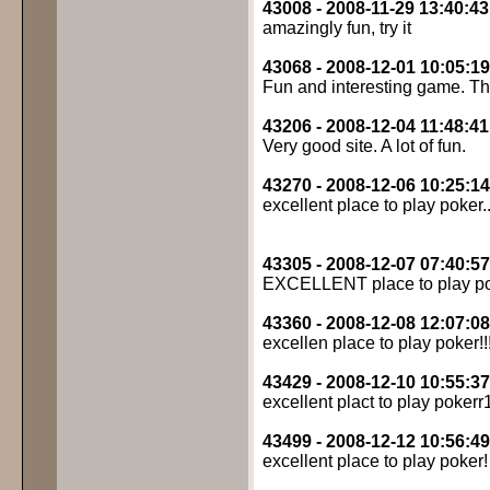
43008 - 2008-11-29 13:40:43
amazingly fun, try it
43068 - 2008-12-01 10:05:19
Fun and interesting game. The
43206 - 2008-12-04 11:48:41
Very good site. A lot of fun.
43270 - 2008-12-06 10:25:14
excellent place to play poker...
43305 - 2008-12-07 07:40:57
EXCELLENT place to play poker...!
43360 - 2008-12-08 12:07:08
excellen place to play poker!!!!!
43429 - 2008-12-10 10:55:37
excellent plact to play pokerr1!!!!!!!
43499 - 2008-12-12 10:56:49
excellent place to play poker!