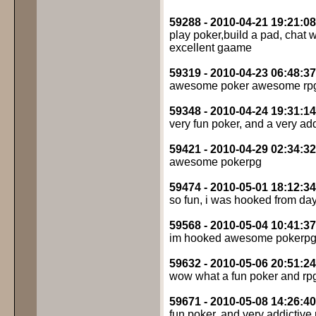
59288 - 2010-04-21 19:21:08
play poker,build a pad, chat
excellent gaame
59319 - 2010-04-23 06:48:37
awesome poker awesome rpg ,
59348 - 2010-04-24 19:31:14
very fun poker, and a very add
59421 - 2010-04-29 02:34:32
awesome pokerpg
59474 - 2010-05-01 18:12:34
so fun, i was hooked from d
59568 - 2010-05-04 10:41:37
im hooked awesome pokerp
59632 - 2010-05-06 20:51:24
wow what a fun poker and r
59671 - 2010-05-08 14:26:40
fun poker, and very addictive