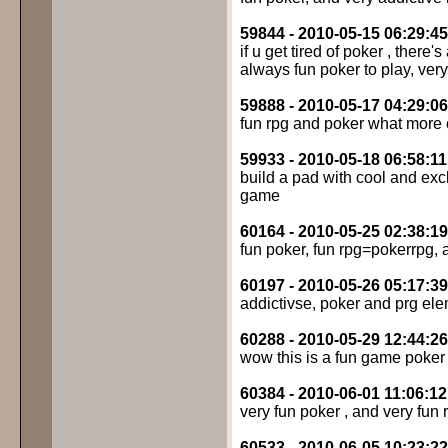
59844 - 2010-05-15 06:29:45
if u get tired of poker , there'
always fun poker to play, ver
59888 - 2010-05-17 04:29:06
fun rpg and poker what more
59933 - 2010-05-18 06:58:11
build a pad with cool and exc
game
60164 - 2010-05-25 02:38:19
fun poker, fun rpg=pokerrpg
60197 - 2010-05-26 05:17:39
addictivse, poker and prg el
60288 - 2010-05-29 12:44:26
wow this is a fun game poker
60384 - 2010-06-01 11:06:12
very fun poker , and very f
60533 - 2010-06-05 10:23:22