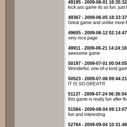
49195 - 2009-06-01 16:35:32
kick ass game its so fun. just 
49367 - 2009-06-05 18:33:37
Great game and unlike most RP
49605 - 2009-06-12 02:14:47
very nice page
49911 - 2009-06-21 14:24:18
awesome game
50197 - 2009-07-01 00:04:05
Wonderful, one-of-a kind gam
50523 - 2009-07-08 09:44:21
IT IS SO GREAT!!!
51137 - 2009-07-24 06:36:04
this game is really fun after t
51584 - 2009-08-04 09:13:07
fun and interesting
52764 - 2009-09-04 10:31:46