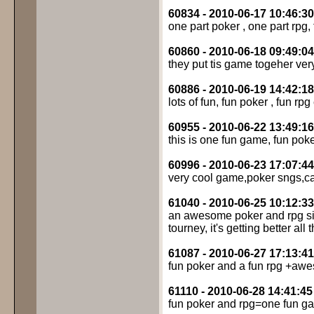
60834 - 2010-06-17 10:46:30
one part poker , one part rp
60860 - 2010-06-18 09:49:04
they put tis game togeher very 
60886 - 2010-06-19 14:42:18
lots of fun, fun poker , fun rp
60955 - 2010-06-22 13:49:16
this is one fun game, fun pok
60996 - 2010-06-23 17:07:44
very cool game,poker sngs,c
61040 - 2010-06-25 10:12:33
an awesome poker and rpg sit
tourney, it's getting better all 
61087 - 2010-06-27 17:13:41
fun poker and a fun rpg +a
61110 - 2010-06-28 14:41:45
fun poker and rpg=one fun g