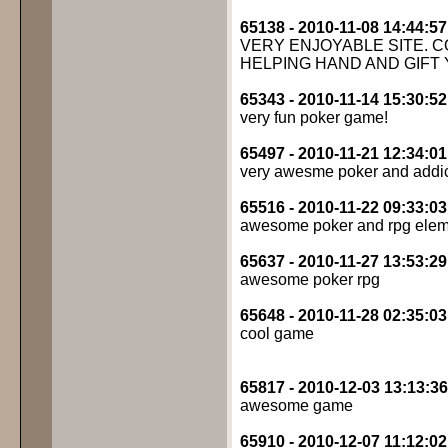
65138 - 2010-11-08 14:44:57
VERY ENJOYABLE SITE. 
HELPING HAND AND GIFT 
65343 - 2010-11-14 15:30:52
very fun poker game!
65497 - 2010-11-21 12:34:01
very awesme poker and addic
65516 - 2010-11-22 09:33:03
awesome poker and rpg elem
65637 - 2010-11-27 13:53:29
awesome poker rpg
65648 - 2010-11-28 02:35:03
cool game
65817 - 2010-12-03 13:13:36
awesome game
65910 - 2010-12-07 11:12:02