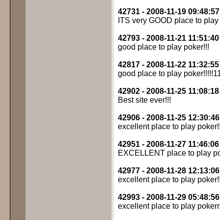
42731 - 2008-11-19 09:48:57
ITS very GOOD place to play p
42793 - 2008-11-21 11:51:40
good place to play poker!!!
42817 - 2008-11-22 11:32:55
good place to play poker!!!!!1
42902 - 2008-11-25 11:08:18
Best site ever!!!
42906 - 2008-11-25 12:30:46
excellent place to play poker!
42951 - 2008-11-27 11:46:06
EXCELLENT place to play poke
42977 - 2008-11-28 12:13:06
excellent place to play poker!!
42993 - 2008-11-29 05:48:56
excellent place to play pokerr..