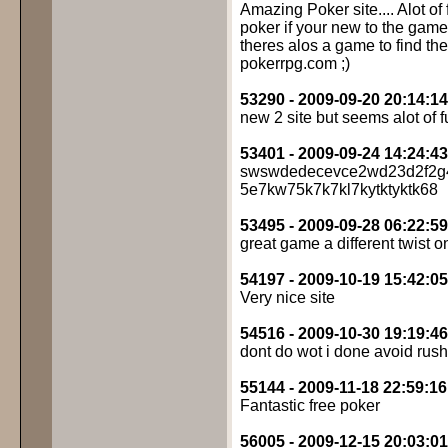
Amazing Poker site.... Alot o
poker if your new to the game. 
theres alos a game to find th
pokerrpg.com ;)
53290 - 2009-09-20 20:14:14
new 2 site but seems alot of f
53401 - 2009-09-24 14:24:43
swswdedecevce2wd23d2f2g4
5e7kw75k7k7kl7kytktyktk68
53495 - 2009-09-28 06:22:59
great game a different twist o
54197 - 2009-10-19 15:42:05
Very nice site
54516 - 2009-10-30 19:19:46
dont do wot i done avoid rushi
55144 - 2009-11-18 22:59:16
Fantastic free poker
56005 - 2009-12-15 20:03:01