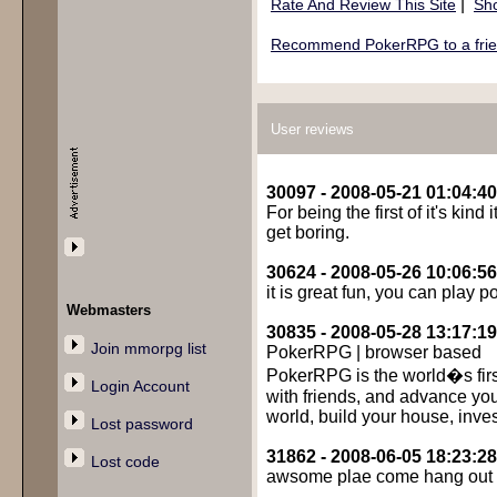
|
Rate And Review This Site
Sho
Recommend PokerRPG to a fri
User reviews
30097 - 2008-05-21 01:04:40
For being the first of it's kin
get boring.
30624 - 2008-05-26 10:06:56
it is great fun, you can play 
Webmasters
30835 - 2008-05-28 13:17:19
Join mmorpg list
PokerRPG | browser based
PokerRPG is the world�s first
Login Account
with friends, and advance you
world, build your house, inves
Lost password
31862 - 2008-06-05 18:23:28
Lost code
awsome plae come hang out 