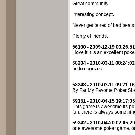
Great community.
Interesting concept.
Never get bored of bad beats
Plenty of friends.
56100 - 2009-12-19 00:26:51
i love it it is an excellent poke
58234 - 2010-03-11 08:24:02
no lo conozco
58248 - 2010-03-11 09:21:16
By Far My Favorite Poker Site 
59151 - 2010-04-15 19:17:05
This game is awesome its pok
fun, there is always somethin
59242 - 2010-04-20 02:05:29
one awesome poker game, o