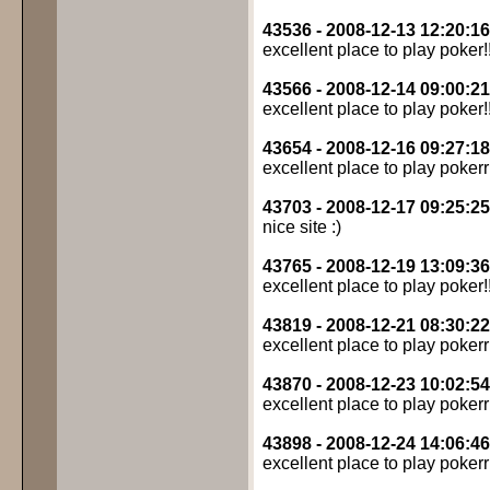
43536 - 2008-12-13 12:20:16
excellent place to play poker!!!
43566 - 2008-12-14 09:00:21
excellent place to play poker!!!
43654 - 2008-12-16 09:27:18
excellent place to play pokerrrrr
43703 - 2008-12-17 09:25:25
nice site :)
43765 - 2008-12-19 13:09:36
excellent place to play poker!
43819 - 2008-12-21 08:30:22
excellent place to play pokerr!
43870 - 2008-12-23 10:02:54
excellent place to play pokerr
43898 - 2008-12-24 14:06:46
excellent place to play pokerr