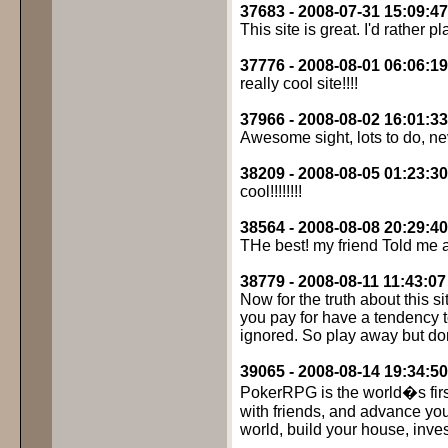
37683 - 2008-07-31 15:09:47
This site is great. I'd rather p
37776 - 2008-08-01 06:06:19
really cool site!!!!
37966 - 2008-08-02 16:01:33
Awesome sight, lots to do, nev
38209 - 2008-08-05 01:23:30
cool!!!!!!!!
38564 - 2008-08-08 20:29:40
THe best! my friend Told me a
38779 - 2008-08-11 11:43:07
Now for the truth about this s
you pay for have a tendency 
ignored. So play away but don
39065 - 2008-08-14 19:34:50
PokerRPG is the world�s first
with friends, and advance you
world, build your house, inves