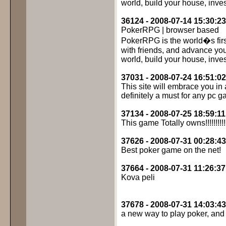
world, build your house, inves
36124 - 2008-07-14 15:30:23
PokerRPG | browser based
PokerRPG is the world�s first
with friends, and advance you
world, build your house, inves
37031 - 2008-07-24 16:51:02
This site will embrace you in 
definitely a must for any pc 
37134 - 2008-07-25 18:59:11
This game Totally owns!!!!!!!!!!!!!
37626 - 2008-07-31 00:28:43
Best poker game on the net!
37664 - 2008-07-31 11:26:37
Kova peli
37678 - 2008-07-31 14:03:43
a new way to play poker, and l