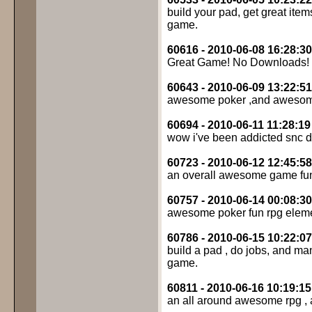
build your pad, get great item
game.
60616 - 2010-06-08 16:28:30
Great Game! No Downloads! F
60643 - 2010-06-09 13:22:51
awesome poker ,and awesom
60694 - 2010-06-11 11:28:19
wow i've been addicted snc 
60723 - 2010-06-12 12:45:58
an overall awesome game fun 
60757 - 2010-06-14 00:08:30
awesome poker fun rpg ele
60786 - 2010-06-15 10:22:07
build a pad , do jobs, and m
game.
60811 - 2010-06-16 10:19:15
an all around awesome rpg ,