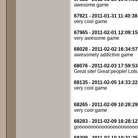
awesome game
67921 - 2011-01-31 11:40:38
very cool game
67965 - 2011-02-01 12:09:15
very awesome game
68028 - 2011-02-02 16:34:57
awesomely addictive game
68076 - 2011-02-03 17:59:53
Great site! Great people! Lot
68135 - 2011-02-05 14:33:22
very cool game
68265 - 2011-02-09 10:28:29
very cool game
68283 - 2011-02-09 16:28:12
goooooooooooooooooooooo
68309 - 2011-02-10 10:21:25