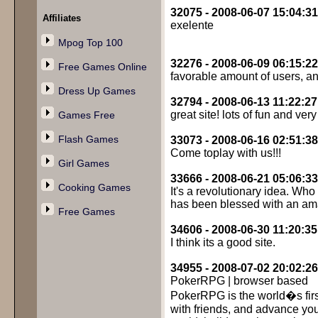
32075 - 2008-06-07 15:04:31
Affiliates
exelente
Mpog Top 100
32276 - 2008-06-09 06:15:22
Free Games Online
favorable amount of users, a
Dress Up Games
32794 - 2008-06-13 11:22:27
great site! lots of fun and very
Games Free
Flash Games
33073 - 2008-06-16 02:51:38
Come toplay with us!!!
Girl Games
33666 - 2008-06-21 05:06:33
Cooking Games
It's a revolutionary idea. Who
has been blessed with an a
Free Games
34606 - 2008-06-30 11:20:35
I think its a good site.
34955 - 2008-07-02 20:02:26
PokerRPG | browser based
PokerRPG is the world�s first
with friends, and advance you