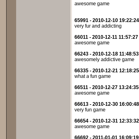
awesome game
65991 - 2010-12-10 19:22:24
very fur and addicting
66011 - 2010-12-11 11:57:27
awesome game
66243 - 2010-12-18 11:48:53
awesomely addictive game
66335 - 2010-12-21 12:18:25
what a fun game
66511 - 2010-12-27 13:24:35
awesome game
66613 - 2010-12-30 16:00:48
very fun game
66654 - 2010-12-31 12:33:32
awesome game
66692 - 2011-01-01 16:09:19