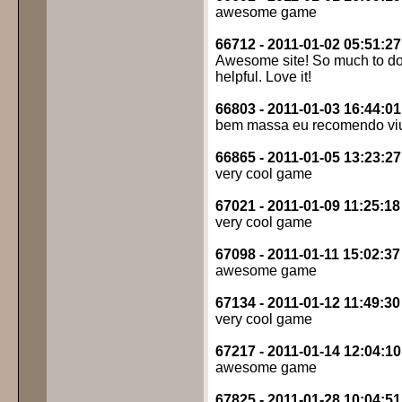
awesome game
66712 - 2011-01-02 05:51:27
Awesome site! So much to do
helpful. Love it!
66803 - 2011-01-03 16:44:01
bem massa eu recomendo vi
66865 - 2011-01-05 13:23:27
very cool game
67021 - 2011-01-09 11:25:18
very cool game
67098 - 2011-01-11 15:02:37
awesome game
67134 - 2011-01-12 11:49:30
very cool game
67217 - 2011-01-14 12:04:10
awesome game
67825 - 2011-01-28 10:04:51