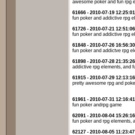
awesome poker and fun rpg 
61666 - 2010-07-19 12:25:01
fun poker and addictive rpg 
61726 - 2010-07-21 12:51:06
fun poker and addictive rpg 
61848 - 2010-07-26 16:56:30
fun poker and addictve rpg e
61898 - 2010-07-28 21:35:26
addictive rpg elements, and f
61915 - 2010-07-29 12:13:16
pretty awesome rpg and pok
61961 - 2010-07-31 12:16:41
fun poker andrpg game
62091 - 2010-08-04 15:26:16
fun poker and rpg elements
62127 - 2010-08-05 11:23:47