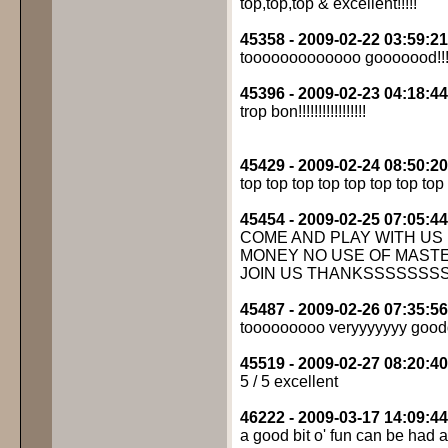
top,top,top & excellent!!!!!
45358 - 2009-02-22 03:59:21
tooooooooooooo gooooood!!!!!
45396 - 2009-02-23 04:18:44
trop bon!!!!!!!!!!!!!!!!!
45429 - 2009-02-24 08:50:20
top top top top top top top top t
45454 - 2009-02-25 07:05:44
COME AND PLAY WITH US I
MONEY NO USE OF MASTER
JOIN US THANKSSSSSSSSSS
45487 - 2009-02-26 07:35:56
tooooooooo veryyyyyyy gooddd
45519 - 2009-02-27 08:20:40
5 / 5 excellent
46222 - 2009-03-17 14:09:44
a good bit o' fun can be had 