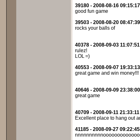
39180 - 2008-08-16 09:15:17
good fun game
39503 - 2008-08-20 08:47:39
rocks your balls of
40378 - 2008-09-03 11:07:51
rulez!
LOL =)
40553 - 2008-09-07 19:33:13
great game and win money!!!
40646 - 2008-09-09 23:38:00
great game
40709 - 2008-09-11 21:33:11
Excellent place to hang out a
41185 - 2008-09-27 09:22:45
nnnnnnnnnnooooooooooooo