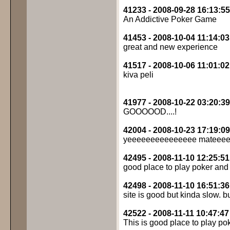
41233 - 2008-09-28 16:13:55
An Addictive Poker Game
41453 - 2008-10-04 11:14:03
great and new experience
41517 - 2008-10-06 11:01:02
kiva peli
41977 - 2008-10-22 03:20:39
GOOOOOD....!
42004 - 2008-10-23 17:19:09
yeeeeeeeeeeeeeee mateee
42495 - 2008-11-10 12:25:51
good place to play poker and 
42498 - 2008-11-10 16:51:36
site is good but kinda slow. b
42522 - 2008-11-11 10:47:47
This is good place to play po