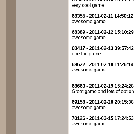
very cool game
68355 - 2011-02-11 14:50:12
awesome game
68389 - 2011-02-12 15:10:29
awesome game
68417 - 2011-02-13 09:57:42
one fun game.
68622 - 2011-02-18 11:26:14
awesome game
68663 - 2011-02-19 15:24:28
Great game and lots of optio
69158 - 2011-02-28 20:15:38
awesome game
70126 - 2011-03-15 17:24:53
awesome game