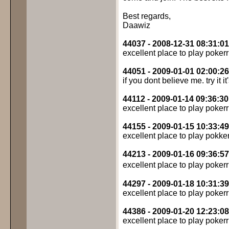
Best regards,
Daawiz
44037 - 2008-12-31 08:31:01
excellent place to play pokerrr
44051 - 2009-01-01 02:00:26
if you dont believe me. try it it'
44112 - 2009-01-14 09:36:30
excellent place to play pokerrr!
44155 - 2009-01-15 10:33:49
excellent place to play pokkerr
44213 - 2009-01-16 09:36:57
excellent place to play pokerrrr�
44297 - 2009-01-18 10:31:39
excellent place to play pokerr
44386 - 2009-01-20 12:23:08
excellent place to play pokerr