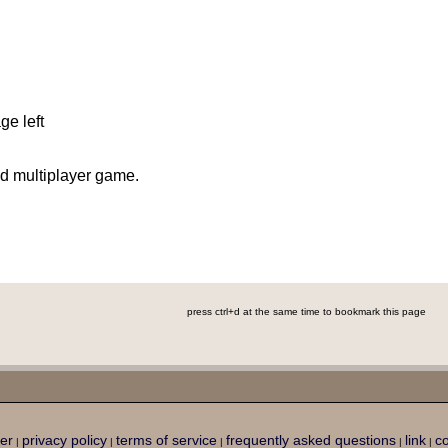
ge left
d multiplayer game.
press ctrl+d at the same time to bookmark this page
er
privacy policy
terms of service
frequently asked questions
link
co
|
|
|
|
|