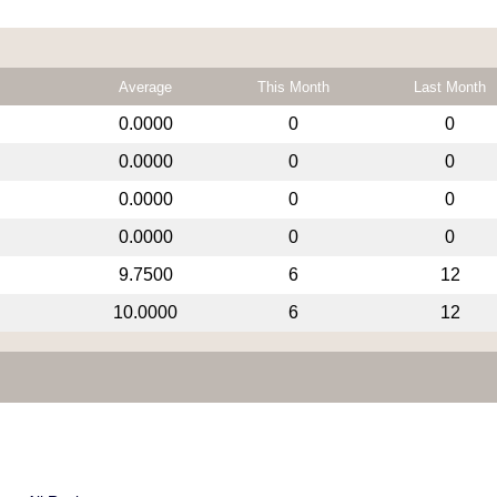
Average
This Month
Last Month
0.0000
0
0
0.0000
0
0
0.0000
0
0
0.0000
0
0
9.7500
6
12
10.0000
6
12