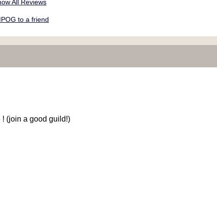
ow All Reviews
POG to a friend
 (join a good guild!)