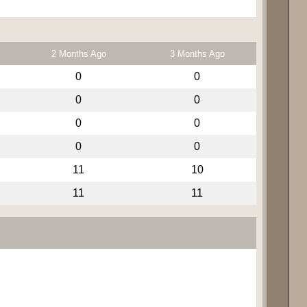
2 Months Ago
3 Months Ago
0
0
0
0
0
0
0
0
11
10
11
11