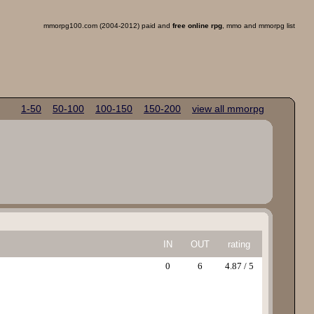
mmorpg100.com (2004-2012) paid and
free online rpg
, mmo and mmorpg list
1-50
50-100
100-150
150-200
view all mmorpg
IN
OUT
rating
0
6
4.87 / 5