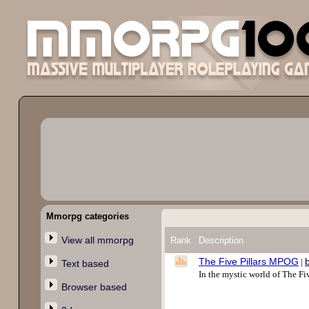
Mmorpg categories
View all mmorpg
Rank
Description
The Five Pillars MPOG
|
Text based
In the mystic world of The F
Browser based