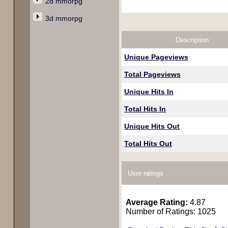
2d mmorpg
3d mmorpg
Description
Unique Pageviews
Total Pageviews
Unique Hits In
Total Hits In
Unique Hits Out
Total Hits Out
User ratings
Average Rating:
4.87
Number of Ratings: 1025