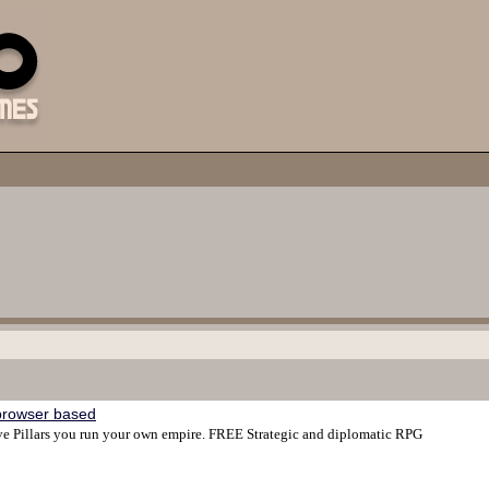
browser based
ive Pillars you run your own empire. FREE Strategic and diplomatic RPG