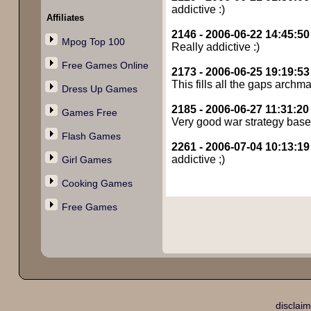
addictive :)
Affiliates
2146 - 2006-06-22 14:45:50
Mpog Top 100
Really addictive :)
Free Games Online
2173 - 2006-06-25 19:19:53
This fills all the gaps archma
Dress Up Games
2185 - 2006-06-27 11:31:20
Games Free
Very good war strategy base
Flash Games
2261 - 2006-07-04 10:13:19
addictive ;)
Girl Games
Cooking Games
Free Games
disclaim