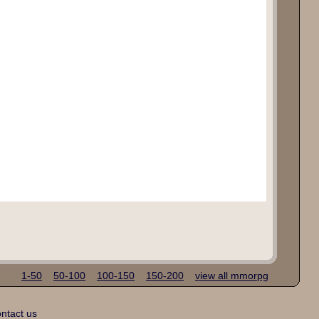
1-50
50-100
100-150
150-200
view all mmorpg
ntact us