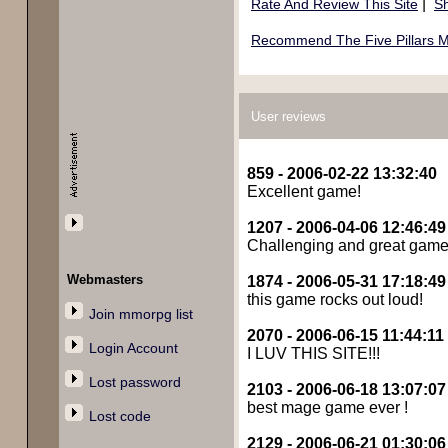
|
Rate And Review This Site
Sh
Recommend The Five Pillars M
User reviews
859 - 2006-02-22 13:32:40
Excellent game!
1207 - 2006-04-06 12:46:49
Challenging and great game !
Webmasters
1874 - 2006-05-31 17:18:49
this game rocks out loud!
Join mmorpg list
2070 - 2006-06-15 11:44:11
Login Account
I LUV THIS SITE!!!
Lost password
2103 - 2006-06-18 13:07:07
best mage game ever !
Lost code
2129 - 2006-06-21 01:30:06