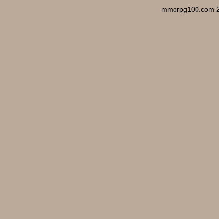
mmorpg100.com 2