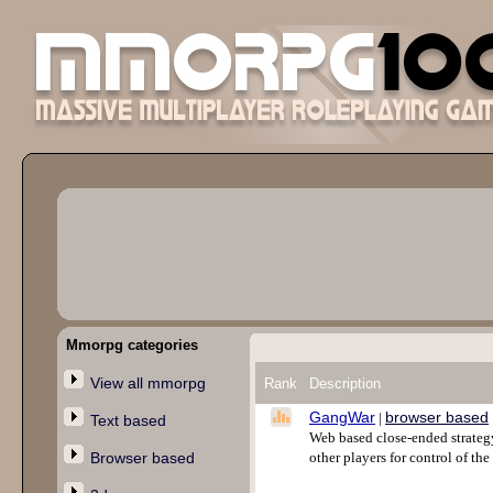
Mmorpg categories
View all mmorpg
Rank
Description
GangWar
browser based
|
Text based
Web based close-ended strategy
Browser based
other players for control of the 