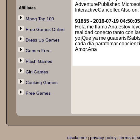
AdventurePublisher: Microsof
Affiliates
InteractiveCancelledAlso on
Mpog Top 100
91855 - 2016-07-19 04:50:05
Hola me llamo Ana,estoy leye
Free Games Online
realidad conecto tanto con la
yo¡Que ya me guaearís!Sabts,
Dress Up Games
cada día paratomar concienci
Amor.Ana
Games Free
Flash Games
Girl Games
Cooking Games
Free Games
disclaimer
privacy policy
terms of s
|
|