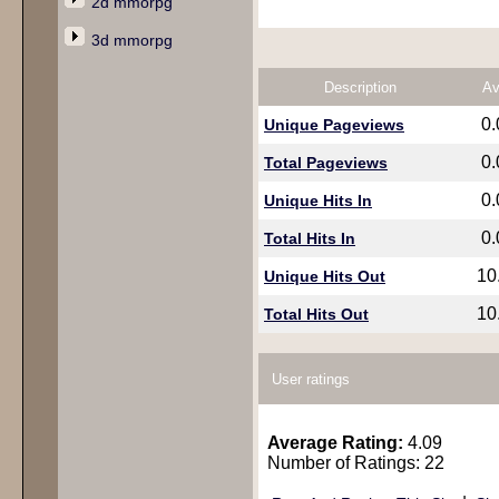
2d mmorpg
3d mmorpg
Description
Av
0
Unique Pageviews
0
Total Pageviews
0
Unique Hits In
0
Total Hits In
10
Unique Hits Out
10
Total Hits Out
User ratings
Average Rating:
4.09
Number of Ratings: 22