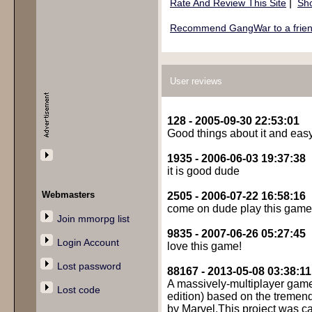
|
Rate And Review This Site
Sho
Recommend GangWar to a frie
User reviews
128 - 2005-09-30 22:53:01
Good things about it and eas
1935 - 2006-06-03 19:37:38
it is good dude
Webmasters
2505 - 2006-07-22 16:58:16
come on dude play this game a
Join mmorpg list
9835 - 2007-06-26 05:27:45
Login Account
love this game!
Lost password
88167 - 2013-05-08 03:38:11
A massively-multiplayer game
Lost code
edition) based on the tremen
by Marvel.This project was c