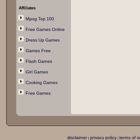
Affiliates
Mpog Top 100
Free Games Online
Dress Up Games
Games Free
Flash Games
Girl Games
Cooking Games
Free Games
disclaimer
privacy policy
terms of s
|
|