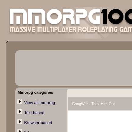
Mmorpg categories
View all mmorpg
GangWar - Total Hits Out
Text based
Browser based