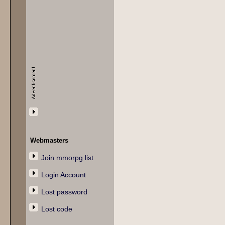
Webmasters
Join mmorpg list
Login Account
Lost password
Lost code