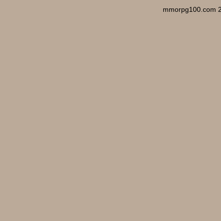
mmorpg100.com 2