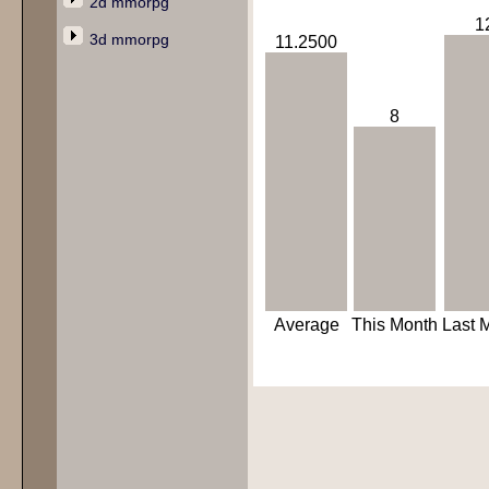
2d mmorpg
1
3d mmorpg
11.2500
8
Average
This Month
Last 