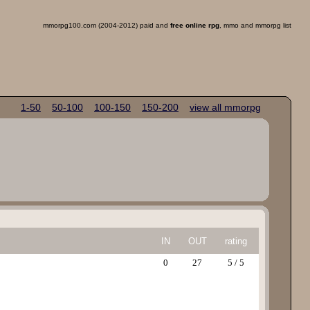
mmorpg100.com (2004-2012) paid and
free online rpg
, mmo and mmorpg list
1-50
50-100
100-150
150-200
view all mmorpg
IN
OUT
rating
0
27
5 / 5