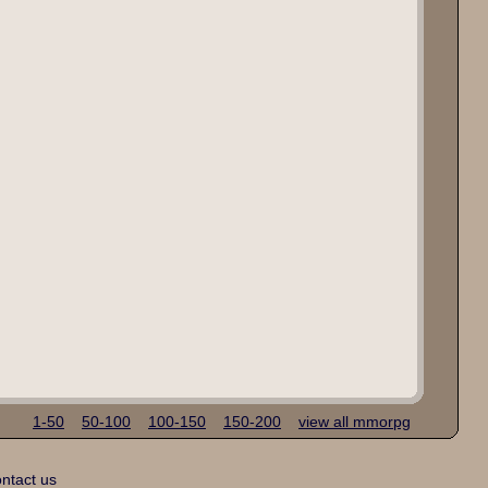
1-50
50-100
100-150
150-200
view all mmorpg
ntact us