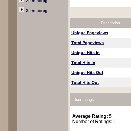
2d mmorpg
3d mmorpg
Description
Unique Pageviews
Total Pageviews
Unique Hits In
Total Hits In
Unique Hits Out
Total Hits Out
User ratings
Average Rating:
5
Number of Ratings: 1