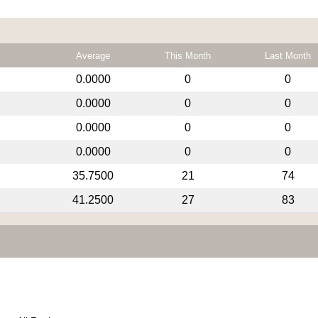
Average
This Month
Last Month
0.0000
0
0
0.0000
0
0
0.0000
0
0
0.0000
0
0
35.7500
21
74
41.2500
27
83