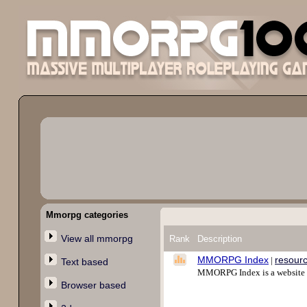
Mmorpg categories
View all mmorpg
Rank
Description
MMORPG Index
resour
|
Text based
MMORPG Index is a website l
Browser based