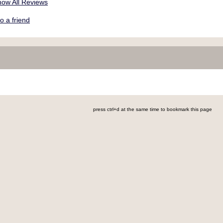
ow All Reviews
a friend
press ctrl+d at the same time to bookmark this page