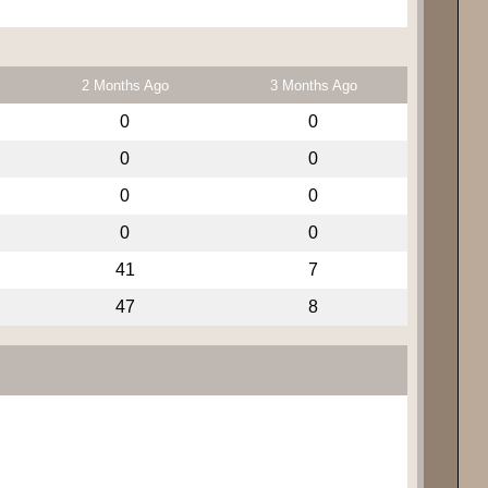
2 Months Ago
3 Months Ago
0
0
0
0
0
0
0
0
41
7
47
8