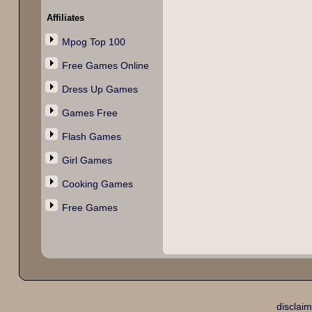
Affiliates
Mpog Top 100
Free Games Online
Dress Up Games
Games Free
Flash Games
Girl Games
Cooking Games
Free Games
disclaim