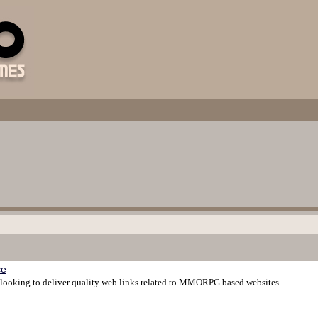
ce
ooking to deliver quality web links related to MMORPG based websites.