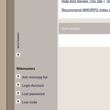
|
Rate And Review This Site
Sh
Recommend MMORPG Index to 
User reviews
Webmasters
Join mmorpg list
Login Account
Lost password
Lost code