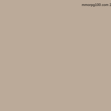
mmorpg100.com 2