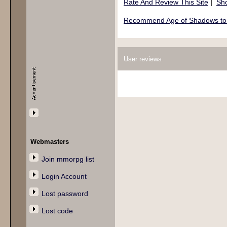
|
Rate And Review This Site
Sho
Recommend Age of Shadows to 
User reviews
Webmasters
Join mmorpg list
Login Account
Lost password
Lost code