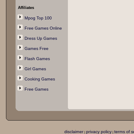
Affiliates
Mpog Top 100
Free Games Online
Dress Up Games
Games Free
Flash Games
Girl Games
Cooking Games
Free Games
disclaimer
privacy policy
terms of s
|
|