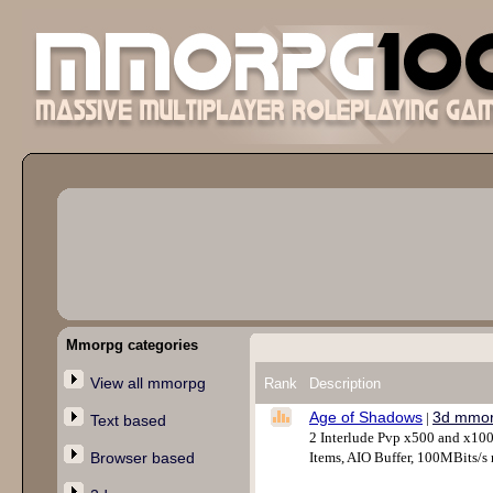
Mmorpg categories
View all mmorpg
Rank
Description
Age of Shadows
3d mmo
|
Text based
2 Interlude Pvp x500 and x10
Browser based
Items, AIO Buffer, 100MBits/s 