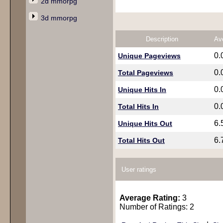
2d mmorpg
3d mmorpg
Description
Av
0.
Unique Pageviews
0.
Total Pageviews
0.
Unique Hits In
0.
Total Hits In
6.
Unique Hits Out
6.
Total Hits Out
User ratings
Average Rating:
3
Number of Ratings: 2