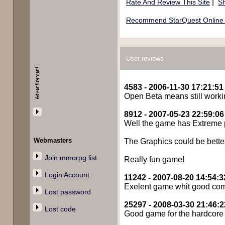
|
Rate And Review This Site
Sh
Recommend StarQuest Online t
User reviews
4583 - 2006-11-30 17:21:51
Open Beta means still workin
8912 - 2007-05-23 22:59:06
Well the game has Extreme pot
Webmasters
The Graphics could be better
Join mmorpg list
Really fun game!
Login Account
11242 - 2007-08-20 14:54:3
Exelent game whit good comune
Lost password
25297 - 2008-03-30 21:46:2
Lost code
Good game for the hardcore ro