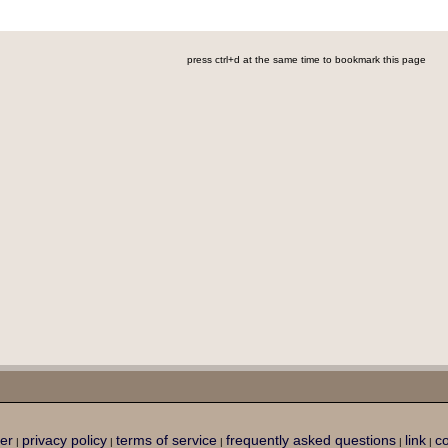
press ctrl+d at the same time to bookmark this page
er
privacy policy
terms of service
frequently asked questions
link
co
|
|
|
|
|