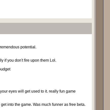
tremendous potential.
y if you don't fire upon them Lol.
 budget
your eyes will get used to it. really fun game
to get into the game. Was much funner as free beta.