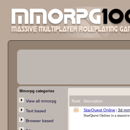
Mmorpg categories
View all mmorpg
Rank
Description
StarQuest Online
3d mm
|
Text based
StarQuest Online is a massive
Browser based