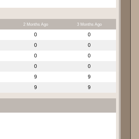
2 Months Ago
3 Months Ago
0
0
0
0
0
0
0
0
9
9
9
9