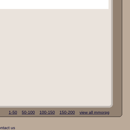
1-50
50-100
100-150
150-200
view all mmorpg
ntact us