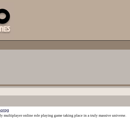
orpg
ly multiplayer online role playing game taking place in a truly massive universe.