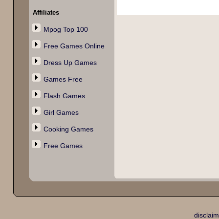
Affiliates
Mpog Top 100
Free Games Online
Dress Up Games
Games Free
Flash Games
Girl Games
Cooking Games
Free Games
disclaim