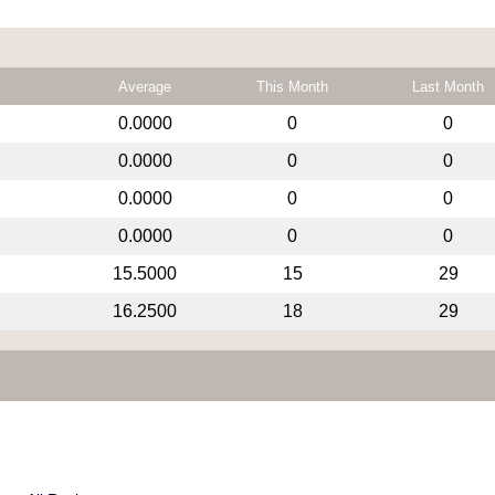
Average
This Month
Last Month
0.0000
0
0
0.0000
0
0
0.0000
0
0
0.0000
0
0
15.5000
15
29
16.2500
18
29