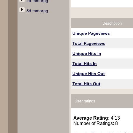
2d mmorpg
3d mmorpg
Description
Unique Pageviews
Total Pageviews
Unique Hits In
Total Hits In
Unique Hits Out
Total Hits Out
User ratings
Average Rating:
4.13
Number of Ratings: 8