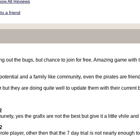
ow All Reviews
o a friend
g out the bugs, but chance to join for free. Amazing game with 
ential and a family like community, even the pirates are friendl
 but they are doing quite well to update them with their current
2
ty, yes the grafix are not the best but give it a little vhile and 
2
le player, other then that the 7 day trial is not nearly enough 