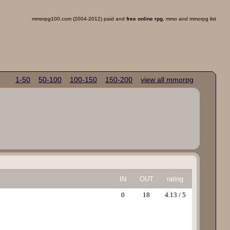
mmorpg100.com (2004-2012) paid and
free online rpg
, mmo and mmorpg list
1-50
50-100
100-150
150-200
view all mmorpg
IN
OUT
rating
0
18
4.13 / 5