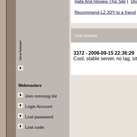
|
Rate And Review This Site
Sho
Recommend L2 JOY to a friend
User reviews
3372 - 2006-09-15 22:36:29
Cool, stable server, no lag, s
Webmasters
Join mmorpg list
Login Account
Lost password
Lost code