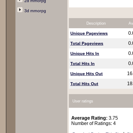
2d mmorpg
3d mmorpg
Description
Av
0
Unique Pageviews
0
Total Pageviews
0
Unique Hits In
0
Total Hits In
16
Unique Hits Out
18
Total Hits Out
User ratings
Average Rating:
3.75
Number of Ratings: 4