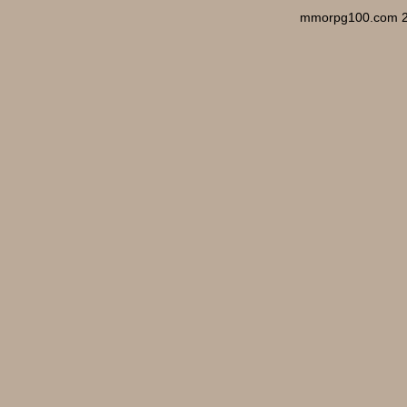
mmorpg100.com 2