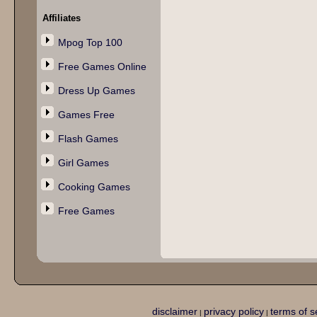
Affiliates
Mpog Top 100
Free Games Online
Dress Up Games
Games Free
Flash Games
Girl Games
Cooking Games
Free Games
disclaimer
privacy policy
terms of s
|
|