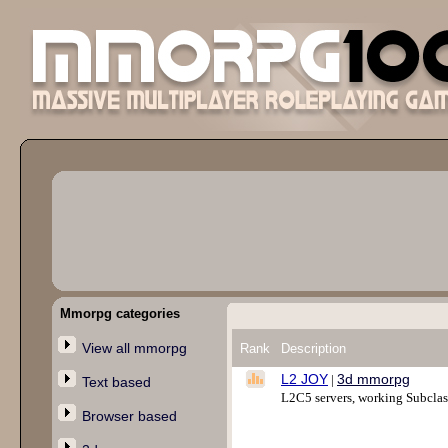
Mmorpg categories
View all mmorpg
Rank
Description
L2 JOY
3d mmorpg
|
Text based
L2C5 servers, working Subclass 
Browser based