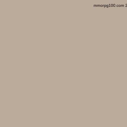
mmorpg100.com 2