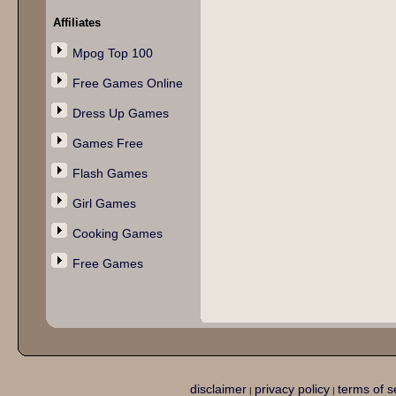
Affiliates
Mpog Top 100
Free Games Online
Dress Up Games
Games Free
Flash Games
Girl Games
Cooking Games
Free Games
disclaimer
privacy policy
terms of s
|
|