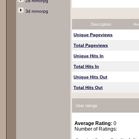
2d mmorpg
3d mmorpg
Description
Av
Unique Pageviews
Total Pageviews
Unique Hits In
Total Hits In
Unique Hits Out
Total Hits Out
User ratings
Average Rating:
0
Number of Ratings: