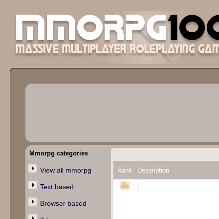
Mmorpg categories
View all mmorpg
Rank
Description
|
Text based
Browser based