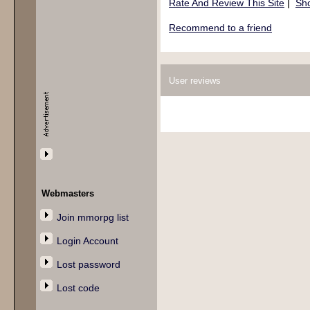
|
Rate And Review This Site
Sho
Recommend to a friend
User reviews
Webmasters
Join mmorpg list
Login Account
Lost password
Lost code