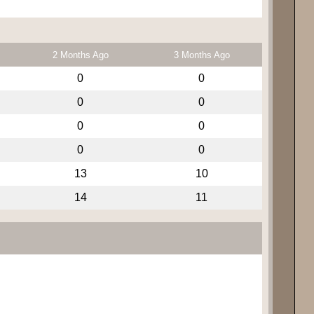
2 Months Ago
3 Months Ago
0
0
0
0
0
0
0
0
13
10
14
11