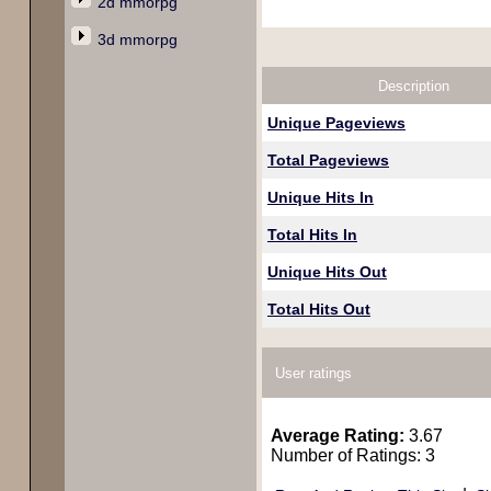
2d mmorpg
3d mmorpg
Description
Unique Pageviews
Total Pageviews
Unique Hits In
Total Hits In
Unique Hits Out
Total Hits Out
User ratings
Average Rating:
3.67
Number of Ratings: 3