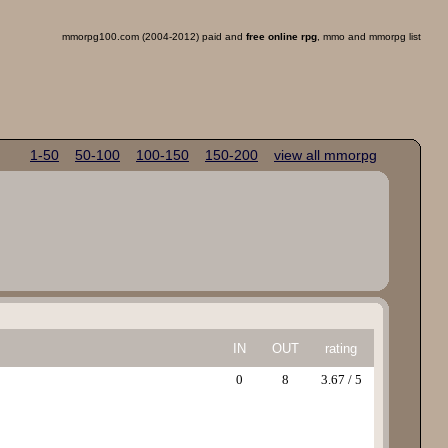
mmorpg100.com (2004-2012) paid and
free online rpg
, mmo and mmorpg list
1-50
50-100
100-150
150-200
view all mmorpg
IN
OUT
rating
0
8
3.67 / 5