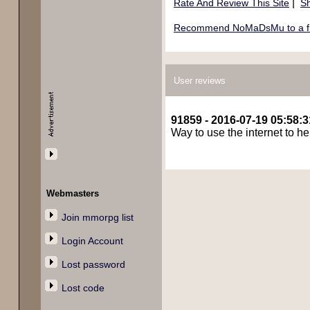
|
Rate And Review This Site
Sh
Recommend NoMaDsMu to a f
User reviews
91859 - 2016-07-19 05:58:3
Way to use the internet to h
Webmasters
Join mmorpg list
Login Account
Lost password
Lost code