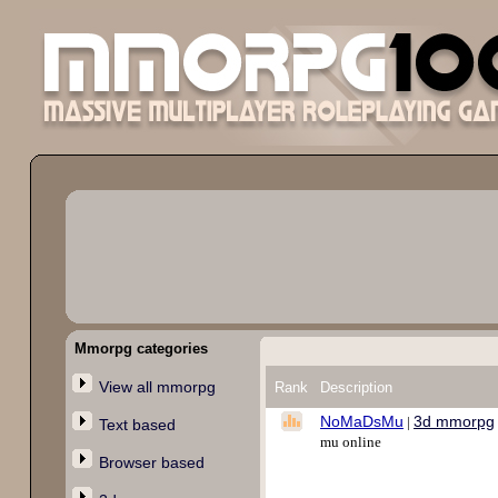
Mmorpg categories
View all mmorpg
Rank
Description
NoMaDsMu
3d mmorpg
|
Text based
mu online
Browser based