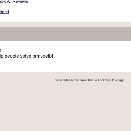
ow All Reviews
riend
1
elp people solve prmsoelb!
press ctrl+d at the same time to bookmark this page