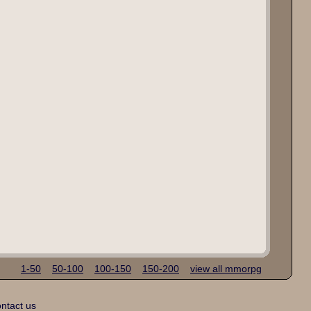
1-50
50-100
100-150
150-200
view all mmorpg
ntact us