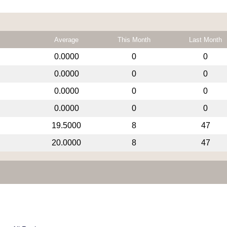
Average
This Month
Last Month
0.0000
0
0
0.0000
0
0
0.0000
0
0
0.0000
0
0
19.5000
8
47
20.0000
8
47