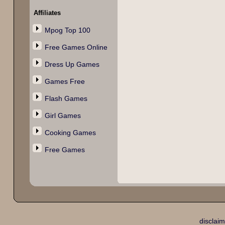
Affiliates
Mpog Top 100
Free Games Online
Dress Up Games
Games Free
Flash Games
Girl Games
Cooking Games
Free Games
disclaim