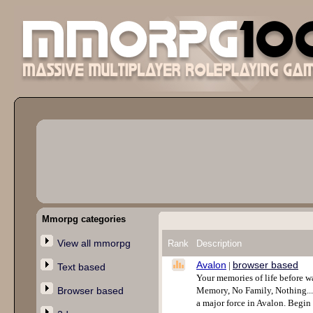
Mmorpg categories
View all mmorpg
Rank
Description
Avalon
browser based
|
Text based
Your memories of life before w
Browser based
Memory, No Family, Nothing....A
a major force in Avalon. Begi