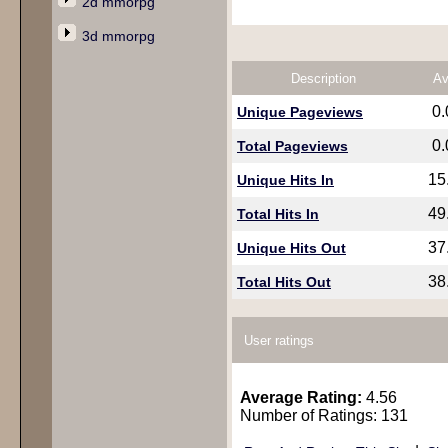
2d mmorpg
3d mmorpg
Description
Av
0
Unique Pageviews
0
Total Pageviews
15
Unique Hits In
49
Total Hits In
37
Unique Hits Out
38
Total Hits Out
User ratings
Average Rating:
4.56
Number of Ratings: 131