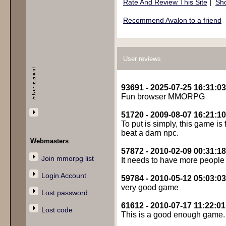
|
Rate And Review This Site
Sho
Recommend Avalon to a friend
User reviews
93691 - 2025-07-25 16:31:03
Fun browser MMORPG
51720 - 2009-08-07 16:21:10
To put is simply, this game is 
beat a darn npc.
Webmasters
57872 - 2010-02-09 00:31:18
Join mmorpg list
It needs to have more people p
Login Account
59784 - 2010-05-12 05:03:03
very good game
Lost password
61612 - 2010-07-17 11:22:01
Lost code
This is a good enough game. A 