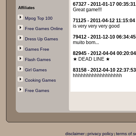
67327 - 2011-01-17 00:35:31
Affiliates
Great game!!!
Mpog Top 100
71125 - 2011-04-12 11:15:04
is very very very good
Free Games Online
79412 - 2011-12-10 06:34:45
Dress Up Games
muito bom...
Games Free
82945 - 2012-04-04 00:20:04
★ DEAD LINE ★
Flash Games
Girl Games
83158 - 2012-04-10 22:37:53
hhhhhhhhhhhhhhhhhh
Cooking Games
Free Games
disclaimer
privacy policy
terms of s
|
|