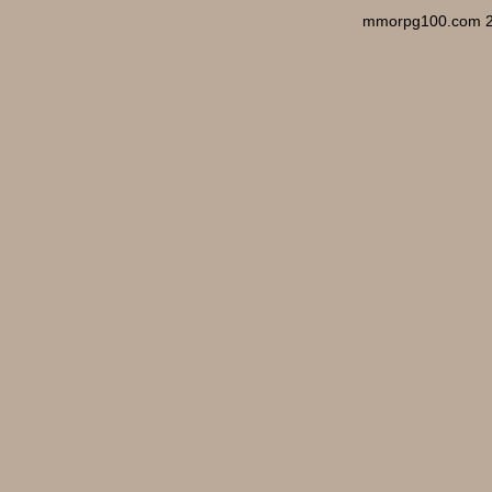
mmorpg100.com 2