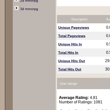
2d mmorpg
3d mmorpg
Description
Av
0
Unique Pageviews
0
Total Pageviews
0
Unique Hits In
0
Total Hits In
29
Unique Hits Out
30
Total Hits Out
User ratings
Average Rating:
4.81
Number of Ratings: 1081