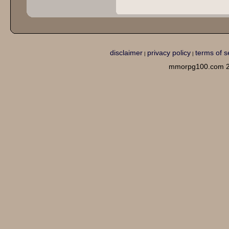
disclaimer
privacy policy
terms of s
|
|
mmorpg100.com 2