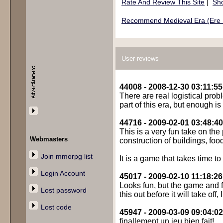
|
Rate And Review This Site
Sho
Recommend Medieval Era (Ere 
User reviews
44008 - 2008-12-30 03:11:55
There are real logistical prob
part of this era, but enough i
44716 - 2009-02-01 03:48:40
This is a very fun take on th
Webmasters
construction of buildings, food
Join mmorpg list
It is a game that takes time t
Login Account
45017 - 2009-02-10 11:18:26
Looks fun, but the game and f
Lost password
this out before it will take off, I
Lost code
45947 - 2009-03-09 09:04:02
finallement un jeu bien fait!