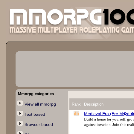
Mmorpg categories
View all mmorpg
Rank
Description
Medieval Era (Ere M�di�
Text based
Build a home for yourself, grow
Browser based
against invasion. Join this re