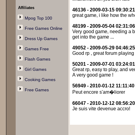
Affiliates
46136 - 2009-03-15 09:30:21
great game, i like how the wh
Mpog Top 100
48199 - 2009-05-04 02:31:06
Free Games Online
Very good game, needing a bit 
get into the game ...
Dress Up Games
49052 - 2009-05-29 04:46:25
Games Free
Good rp , great forum playing
Flash Games
50201 - 2009-07-01 03:24:01
Girl Games
Great rp, easy to play, and ve
A very good game !
Cooking Games
56949 - 2010-01-12 11:11:40
Free Games
Peut encore s'am�liorer
66047 - 2010-12-12 08:56:20
Je suis vite devenue accro!