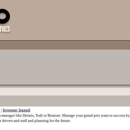
e
browser based
|
am manager like Dennis, Todt or Briatore. Manage your grand prix team to success b
ht drivers and staff and planning for the future.