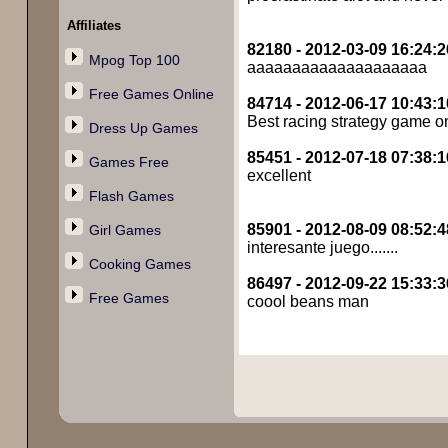
Affiliates
82180 - 2012-03-09 16:24:2
Mpog Top 100
aaaaaaaaaaaaaaaaaaaa
Free Games Online
84714 - 2012-06-17 10:43:1
Best racing strategy game o
Dress Up Games
85451 - 2012-07-18 07:38:1
Games Free
excellent
Flash Games
85901 - 2012-08-09 08:52:4
Girl Games
interesante juego.......
Cooking Games
86497 - 2012-09-22 15:33:3
Free Games
coool beans man