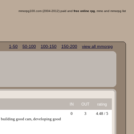
mmorpg100.com (2004-2012) paid and
free online rpg
, mmo and mmorpg list
1-50
50-100
100-150
150-200
view all mmorpg
IN
OUT
rating
0
3
4.48 / 5
y building good cars, developing good