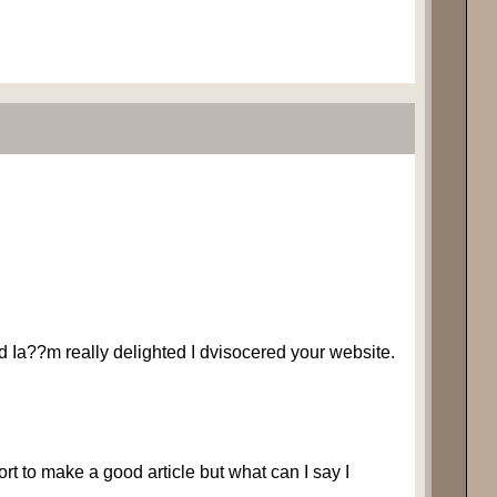
 and Ia??m really delighted I dvisocered your website.
ffort to make a good article but what can I say I