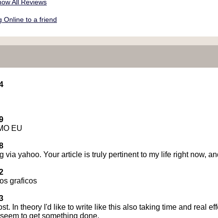
ow All Reviews
Online to a friend
4
9
MO EU
8
g via yahoo. Your article is truly pertinent to my life right now,
2
os graficos
3
st. In theory I'd like to write like this also taking time and real e
r seem to get something done.