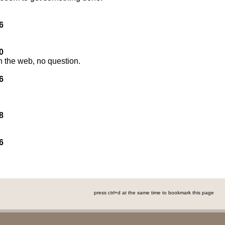
6
0
n the web, no question.
6
8
6
press ctrl+d at the same time to bookmark this page