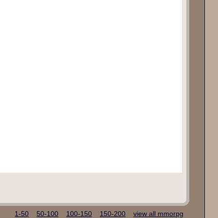
1-50
50-100
100-150
150-200
view all mmorpg