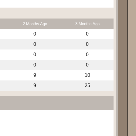
2 Months Ago
3 Months Ago
0
0
0
0
0
0
0
0
9
10
9
25