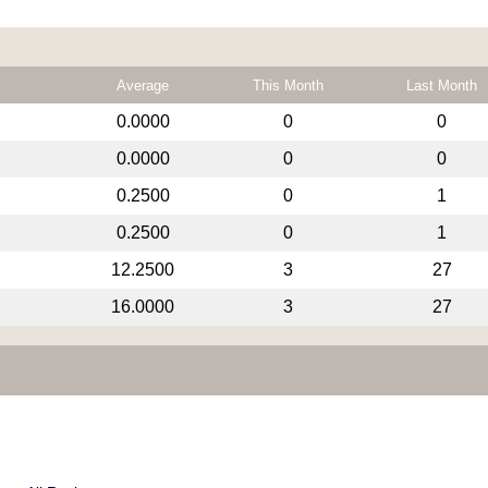
Average
This Month
Last Month
0.0000
0
0
0.0000
0
0
0.2500
0
1
0.2500
0
1
12.2500
3
27
16.0000
3
27