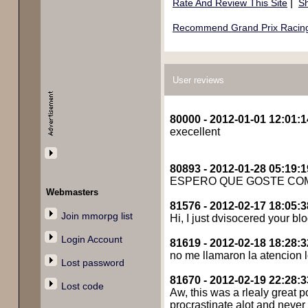
|
Rate And Review This Site
Sh
Recommend Grand Prix Racing 
User reviews
80000 - 2012-01-01 12:01:1
execellent
80893 - 2012-01-28 05:19:1
ESPERO QUE GOSTE CO
Webmasters
81576 - 2012-02-17 18:05:3
Join mmorpg list
Hi, I just dvisocered your blo
Login Account
81619 - 2012-02-18 18:28:3
no me llamaron la atencion l
Lost password
81670 - 2012-02-19 22:28:3
Lost code
Aw, this was a rlealy great po
procrastinate alot and neve