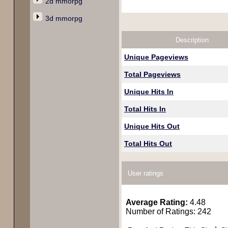
2d mmorpg
3d mmorpg
Description
Unique Pageviews
Total Pageviews
Unique Hits In
Total Hits In
Unique Hits Out
Total Hits Out
User ratings
Average Rating:
4.48
Number of Ratings: 242