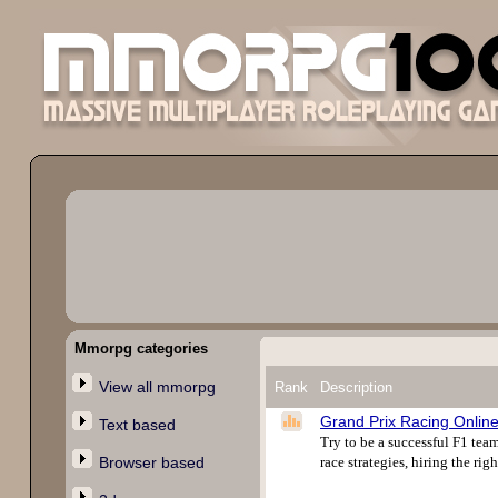
Mmorpg categories
View all mmorpg
Rank
Description
Grand Prix Racing Onlin
Text based
Try to be a successful F1 te
Browser based
race strategies, hiring the rig