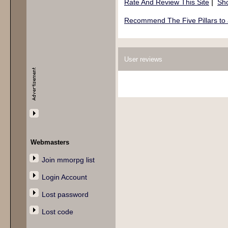
|
Rate And Review This Site
Sho
Recommend The Five Pillars to 
User reviews
Webmasters
Join mmorpg list
Login Account
Lost password
Lost code