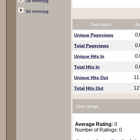
2d mmorpg
3d mmorpg
Description
Av
0
Unique Pageviews
0
Total Pageviews
0
Unique Hits In
0
Total Hits In
11
Unique Hits Out
12
Total Hits Out
User ratings
Average Rating:
0
Number of Ratings: 0