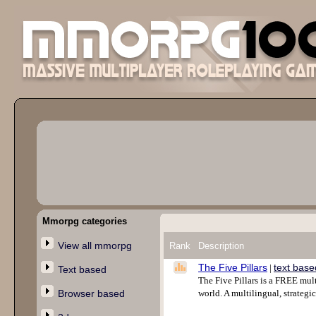
Mmorpg categories
View all mmorpg
Rank
Description
The Five Pillars
text base
|
Text based
The Five Pillars is a FREE mult
Browser based
world. A multilingual, strategi