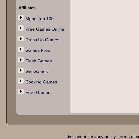
Affiliates
Mpog Top 100
Free Games Online
Dress Up Games
Games Free
Flash Games
Girl Games
Cooking Games
Free Games
disclaimer
privacy policy
terms of s
|
|