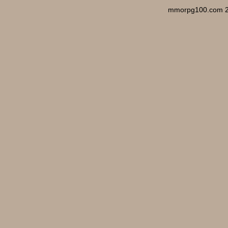
mmorpg100.com 2