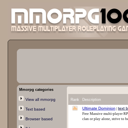
Mmorpg categories
View all mmorpg
Rank
Description
Ultimate Dominion
text 
|
Text based
Free Massive multi-player RPG
Browser based
clan or play alone, strive to