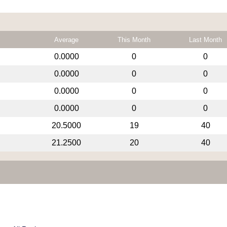
Average
This Month
Last Month
0.0000
0
0
0.0000
0
0
0.0000
0
0
0.0000
0
0
20.5000
19
40
21.2500
20
40