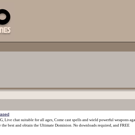
based
, Live chat suitable for all ages, Come cast spells and wield powerful weapons aga
 be the best and obtain the Ultimate Dominion. No downloads required, and FREE