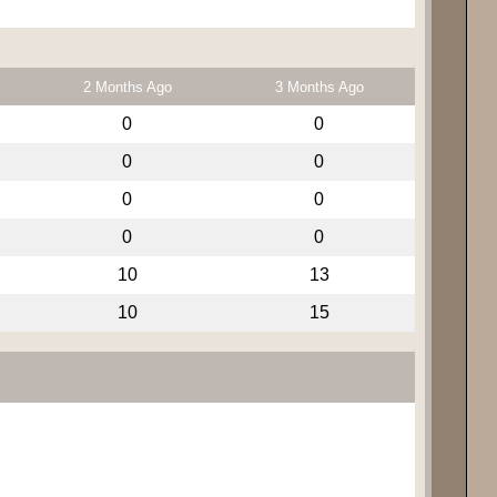
2 Months Ago
3 Months Ago
0
0
0
0
0
0
0
0
10
13
10
15