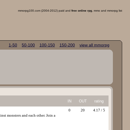
mmorpg100.com (2004-2012) paid and
free online rpg
, mmo and mmorpg list
1-50
50-100
100-150
150-200
view all mmorpg
IN
OUT
rating
0
20
4.17 / 5
inst monsters and each other. Join a