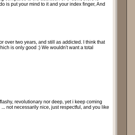
 do is put your mind to it and your index finger, And
 over two years, and still as addicted. I think that
which is only good :) We wouldn't want a total
ot flashy, revolutionary nor deep, yet i keep coming
... not necessarily nice, just respectful, and you like