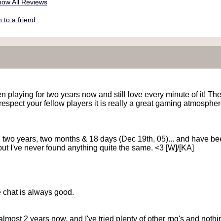
ow All Reviews
to a friend
 playing for two years now and still love every minute of it! They
 respect your fellow players it is really a great gaming atmospher
... two years, two months & 18 days (Dec 19th, 05)... and have 
" but I've never found anything quite the same. <3 [W]/[KA]
he chat is always good.
lmost 2 years now, and I've tried plenty of other rpg's and noth