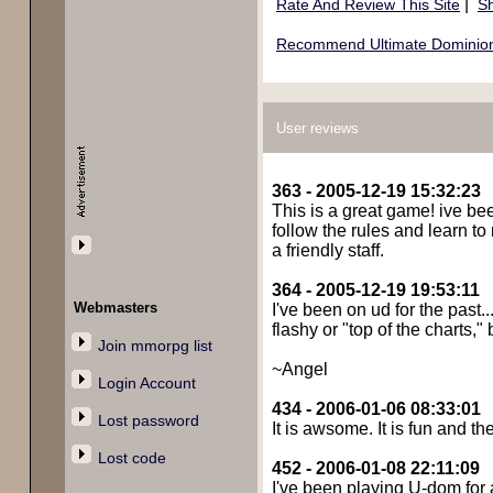
|
Rate And Review This Site
Sh
Recommend Ultimate Dominion 
User reviews
363 - 2005-12-19 15:32:23
This is a great game! ive been
follow the rules and learn to
a friendly staff.
364 - 2005-12-19 19:53:11
Webmasters
I've been on ud for the past
flashy or "top of the charts,
Join mmorpg list
~Angel
Login Account
434 - 2006-01-06 08:33:01
Lost password
It is awsome. It is fun and t
Lost code
452 - 2006-01-08 22:11:09
I've been playing U-dom for a