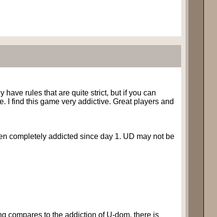
 have rules that are quite strict, but if you can
e. I find this game very addictive. Great players and
been completely addicted since day 1. UD may not be
ing compares to the addiction of U-dom, there is