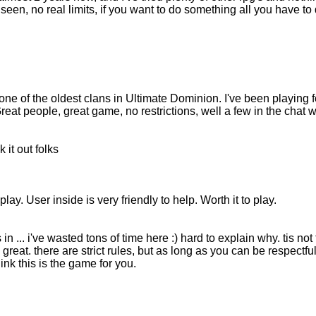
e seen, no real limits, if you want to do something all you have to
ne of the oldest clans in Ultimate Dominion. I've been playing for
Great people, great game, no restrictions, well a few in the chat 
it out folks
ay. User inside is very friendly to help. Worth it to play.
 in ... i've wasted tons of time here :) hard to explain why. tis n
reat. there are strict rules, but as long as you can be respectful 
hink this is the game for you.