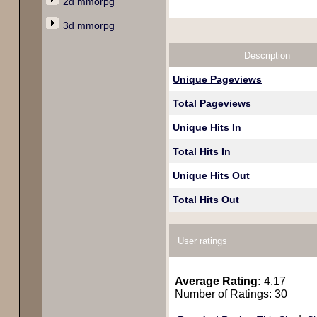
2d mmorpg
3d mmorpg
Description
Unique Pageviews
Total Pageviews
Unique Hits In
Total Hits In
Unique Hits Out
Total Hits Out
User ratings
Average Rating:
4.17
Number of Ratings: 30