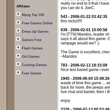
really no end to it that I hav
Affiliates
you can do it. JoeC.
Mpog Top 100
543 - 2006-01-22 03:42:35
this rocks!!!!!
Free Games Online
639 - 2006-02-01 10:00:58
Dress Up Games
I'm [TTN] Mandos, leader of o
says it all about this game. 
Games Free
rampage would we? :)
Flash Games
The Game is excellent, check 
~Mandos
Girl Games
Cooking Games
783 - 2006-02-13 18:15:09
Nice text based game i ever pl
Free Games
1945 - 2006-06-04 15:49:26
waste of time this game ... as
back for more. the peeps are g
live chat and banter, then i t
enjoy
2376 - 2006-07-13 00:53:49