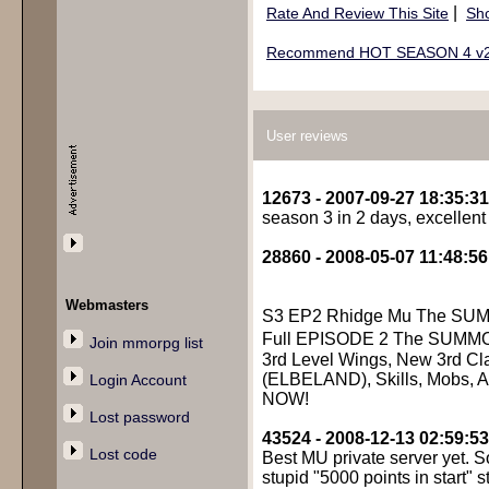
|
Rate And Review This Site
Sho
Recommend HOT SEASON 4 v2 
User reviews
12673 - 2007-09-27 18:35:31
season 3 in 2 days, excellent
28860 - 2008-05-07 11:48:56
Webmasters
S3 EP2 Rhidge Mu The SU
Full EPISODE 2 The SUMM
Join mmorpg list
3rd Level Wings, New 3rd Cl
(ELBELAND), Skills, Mobs, Al
Login Account
NOW!
Lost password
43524 - 2008-12-13 02:59:53
Lost code
Best MU private server yet. S
stupid "5000 points in start" stu