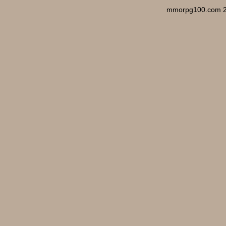
mmorpg100.com 2