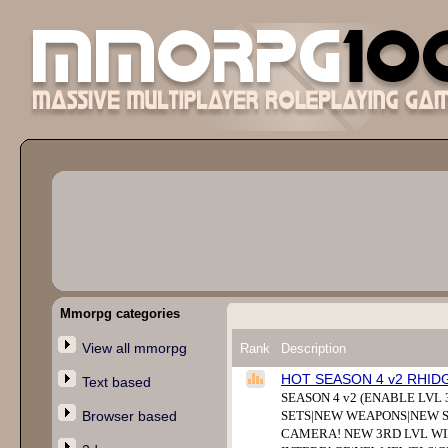
Mmorpg categories
View all mmorpg
Rank
Description
HOT SEASON 4 v2 RHID
Text based
SEASON 4 v2 (ENABLE LVL 
Browser based
SETS|NEW WEAPONS|NEW S
CAMERA! NEW 3RD LVL WI