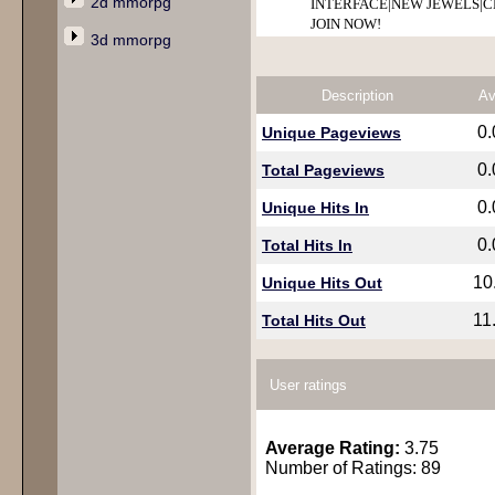
2d mmorpg
INTERFACE|NEW JEWELS|C
JOIN NOW!
3d mmorpg
Description
Av
0
Unique Pageviews
0
Total Pageviews
0
Unique Hits In
0
Total Hits In
10
Unique Hits Out
11
Total Hits Out
User ratings
Average Rating:
3.75
Number of Ratings: 89