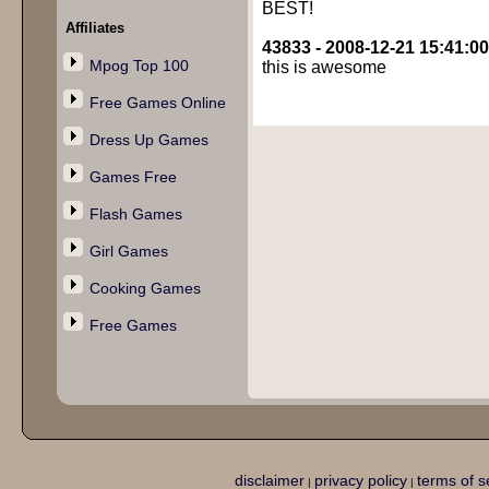
BEST!
Affiliates
43833 - 2008-12-21 15:41:00
Mpog Top 100
this is awesome
Free Games Online
Dress Up Games
Games Free
Flash Games
Girl Games
Cooking Games
Free Games
disclaimer
privacy policy
terms of s
|
|