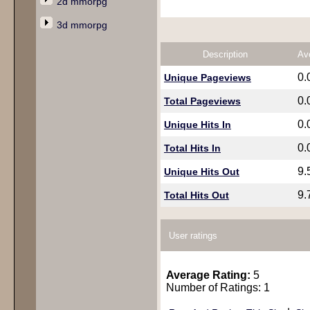
2d mmorpg
3d mmorpg
Description
Av
0.
Unique Pageviews
0.
Total Pageviews
0.
Unique Hits In
0.
Total Hits In
9.
Unique Hits Out
9.
Total Hits Out
User ratings
Average Rating:
5
Number of Ratings: 1