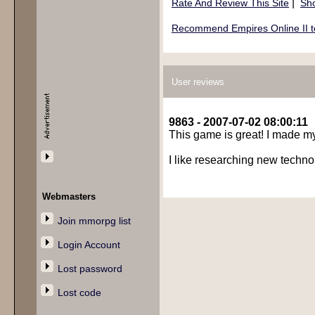
|
Rate And Review This Site
Sho
Recommend Empires Online II to
User reviews
9863 - 2007-07-02 08:00:11
This game is great! I made my 
I like researching new technol
Webmasters
Join mmorpg list
Login Account
Lost password
Lost code