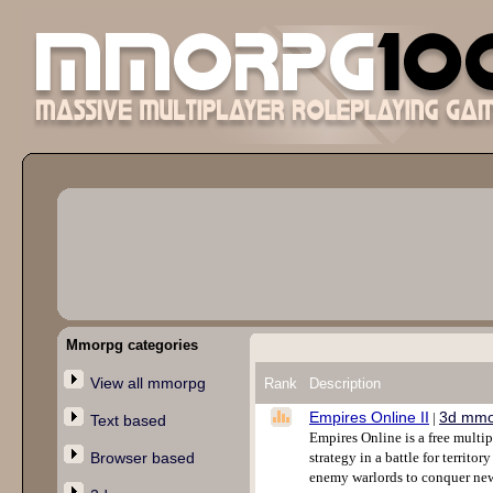
Mmorpg categories
View all mmorpg
Rank
Description
Empires Online II
3d mmo
|
Text based
Empires Online is a free multi
Browser based
strategy in a battle for territo
enemy warlords to conquer new 