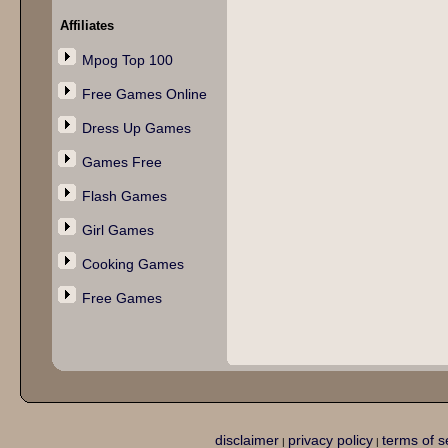
Affiliates
Mpog Top 100
Free Games Online
Dress Up Games
Games Free
Flash Games
Girl Games
Cooking Games
Free Games
disclaimer
privacy policy
terms of s
|
|