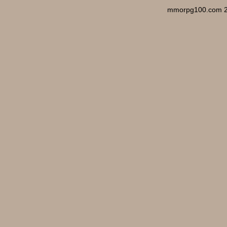
mmorpg100.com 2