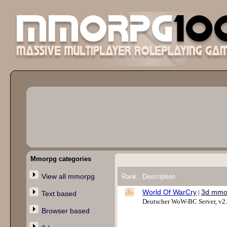
Mmorpg categories
View all mmorpg
Rank
Description
World Of WarCry
3d mmo
|
Text based
Deutscher WoW-BC Server, v2
Browser based