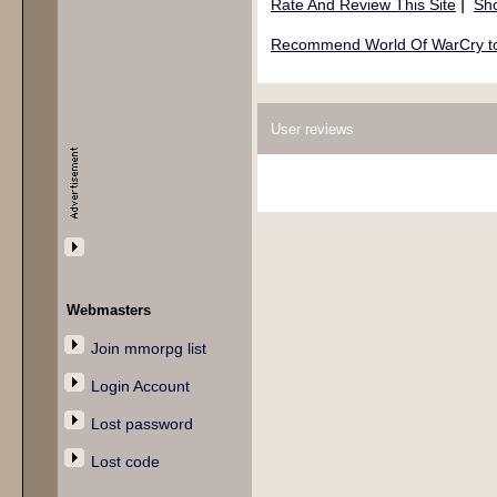
|
Rate And Review This Site
Sho
Recommend World Of WarCry to 
User reviews
Webmasters
Join mmorpg list
Login Account
Lost password
Lost code