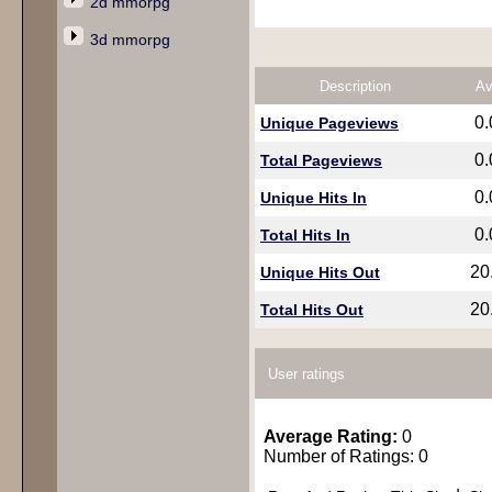
2d mmorpg
3d mmorpg
Description
Av
0
Unique Pageviews
0
Total Pageviews
0
Unique Hits In
0
Total Hits In
20
Unique Hits Out
20
Total Hits Out
User ratings
Average Rating:
0
Number of Ratings: 0