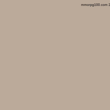
mmorpg100.com 2