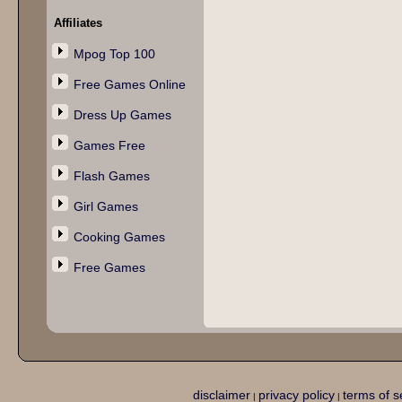
Affiliates
Mpog Top 100
Free Games Online
Dress Up Games
Games Free
Flash Games
Girl Games
Cooking Games
Free Games
disclaimer
privacy policy
terms of s
|
|