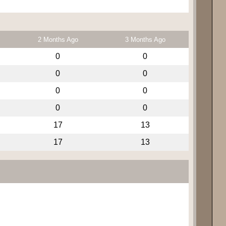
2 Months Ago
3 Months Ago
0
0
0
0
0
0
0
0
17
13
17
13