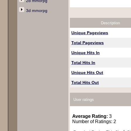
2d mmorpg
3d mmorpg
Description
Unique Pageviews
Total Pageviews
Unique Hits In
Total Hits In
Unique Hits Out
Total Hits Out
User ratings
Average Rating:
3
Number of Ratings: 2