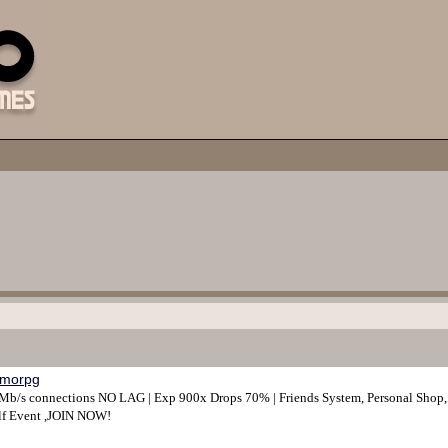
morpg
/s connections NO LAG | Exp 900x Drops 70% | Friends System, Personal Shop, An
olf Event ,JOIN NOW!