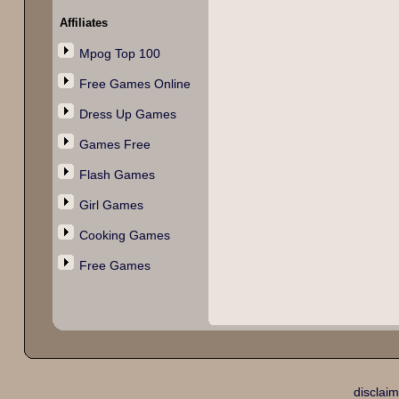
Affiliates
Mpog Top 100
Free Games Online
Dress Up Games
Games Free
Flash Games
Girl Games
Cooking Games
Free Games
disclaim