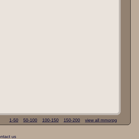
1-50
50-100
100-150
150-200
view all mmorpg
ntact us