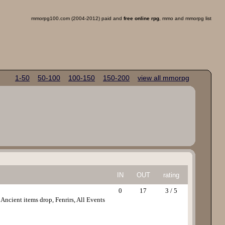
mmorpg100.com (2004-2012) paid and
free online rpg
, mmo and mmorpg list
1-50
50-100
100-150
150-200
view all mmorpg
IN
OUT
rating
0
17
3 / 5
cient items drop, Fenrirs, All Events