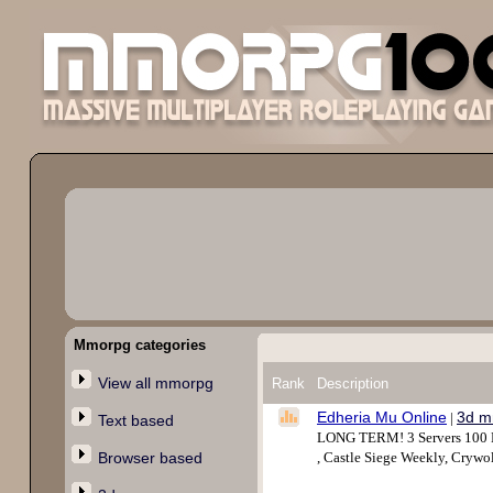
Mmorpg categories
View all mmorpg
Rank
Description
Edheria Mu Online
3d m
|
Text based
LONG TERM! 3 Servers 100 Mb
Browser based
, Castle Siege Weekly, Cryw