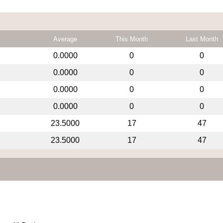
Average
This Month
Last Month
0.0000
0
0
0.0000
0
0
0.0000
0
0
0.0000
0
0
23.5000
17
47
23.5000
17
47