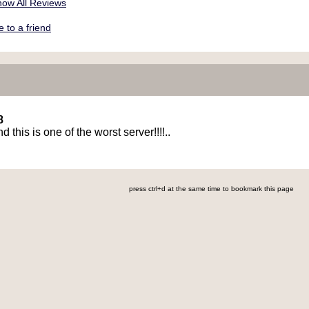
ow All Reviews
to a friend
8
d this is one of the worst server!!!!..
press ctrl+d at the same time to bookmark this page