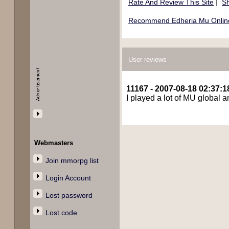
|
Rate And Review This Site
Sh
Recommend Edheria Mu Online 
User reviews
11167 - 2007-08-18 02:37:1
I played a lot of MU global an
Webmasters
Join mmorpg list
Login Account
Lost password
Lost code