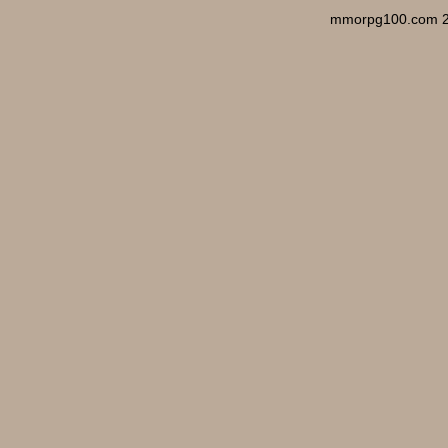
mmorpg100.com 2