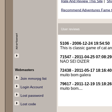
|
Rate And Review This Site
Sho
Recommend Adventures Fame to
User reviews
5106 - 2006-12-24 19:54:50
This is classic game of cat 
71547 - 2011-04-25 07:08:29
NAO SEI DIZER
Webmasters
72438 - 2011-05-17 18:16:40
muito bom galera
Join mmorpg list
79617 - 2011-12-19 15:18:26
Login Account
muito bom....
Lost password
Lost code