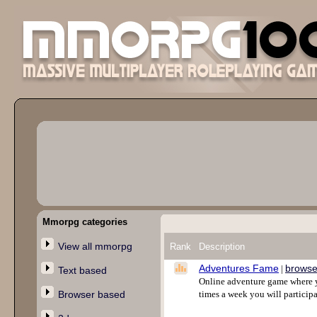
Mmorpg categories
View all mmorpg
Rank
Description
Adventures Fame
browse
|
Text based
Online adventure game where yo
Browser based
times a week you will participa