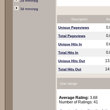
2d mmorpg
3d mmorpg
Description
Av
0
Unique Pageviews
0
Total Pageviews
0
Unique Hits In
0
Total Hits In
13
Unique Hits Out
14
Total Hits Out
User ratings
Average Rating:
3.68
Number of Ratings: 41