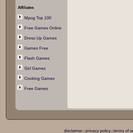
Affiliates
Mpog Top 100
Free Games Online
Dress Up Games
Games Free
Flash Games
Girl Games
Cooking Games
Free Games
disclaimer
privacy policy
terms of s
|
|