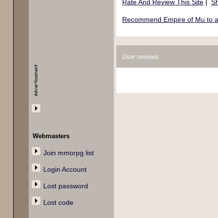
|
Rate And Review This Site
Sh
Recommend Empire of Mu to a 
User reviews
Webmasters
Join mmorpg list
Login Account
Lost password
Lost code