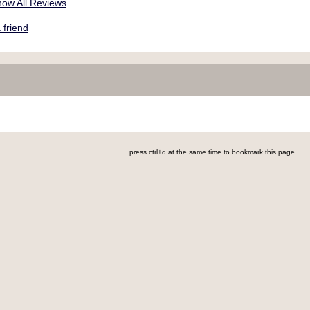
ow All Reviews
friend
press ctrl+d at the same time to bookmark this page