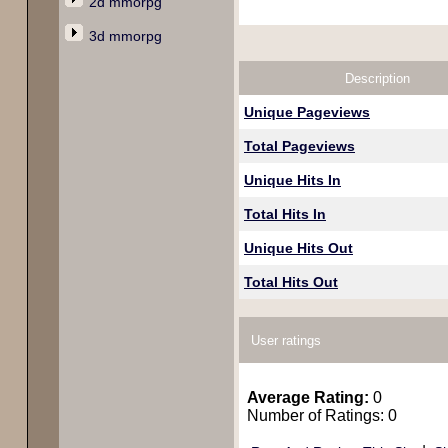
2d mmorpg
3d mmorpg
Description
Unique Pageviews
Total Pageviews
Unique Hits In
Total Hits In
Unique Hits Out
Total Hits Out
User ratings
Average Rating:
0
Number of Ratings: 0