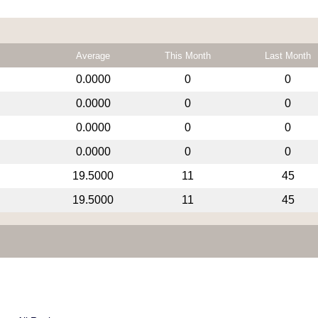
Average
This Month
Last Month
0.0000
0
0
0.0000
0
0
0.0000
0
0
0.0000
0
0
19.5000
11
45
19.5000
11
45