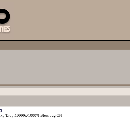
g
s Exp/Drop:10000x/1000% Bless bug ON