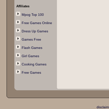
Affiliates
Mpog Top 100
Free Games Online
Dress Up Games
Games Free
Flash Games
Girl Games
Cooking Games
Free Games
disclaim