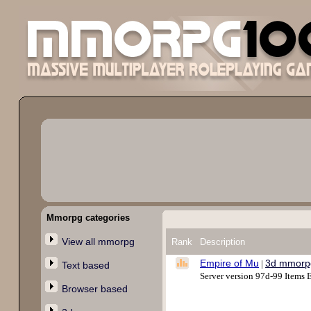
Mmorpg categories
View all mmorpg
Rank
Description
Empire of Mu
3d mmorp
|
Text based
Server version 97d-99 Item
Browser based