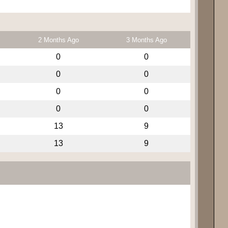
2 Months Ago
3 Months Ago
0
0
0
0
0
0
0
0
13
9
13
9