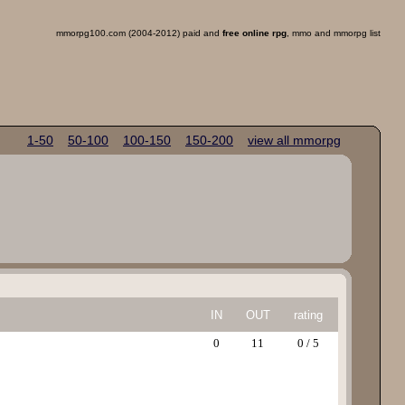
mmorpg100.com (2004-2012) paid and
free online rpg
, mmo and mmorpg list
1-50
50-100
100-150
150-200
view all mmorpg
IN
OUT
rating
0
11
0 / 5