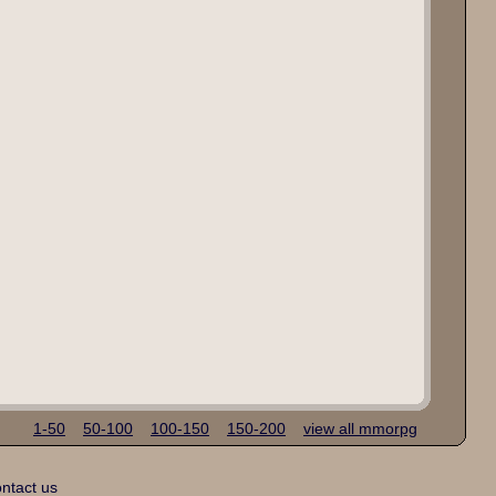
1-50
50-100
100-150
150-200
view all mmorpg
ntact us