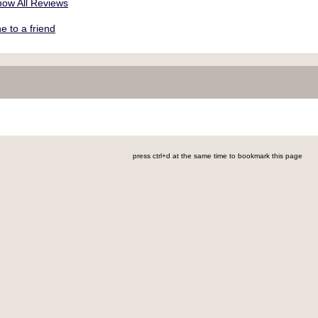
ow All Reviews
 to a friend
press ctrl+d at the same time to bookmark this page