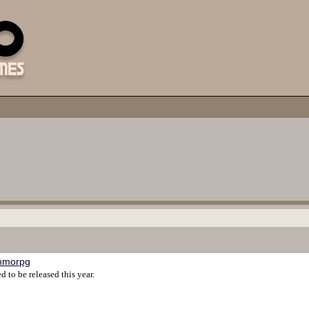
mmorpg
to be released this year.