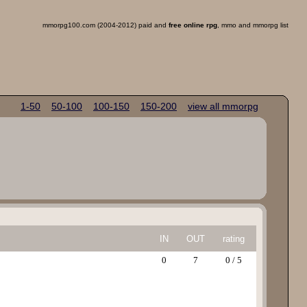
mmorpg100.com (2004-2012) paid and
free online rpg
, mmo and mmorpg list
1-50
50-100
100-150
150-200
view all mmorpg
IN
OUT
rating
0
7
0 / 5