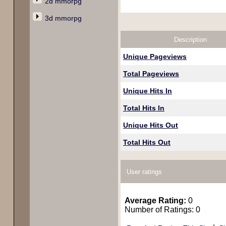
2d mmorpg
3d mmorpg
Description
Unique Pageviews
Total Pageviews
Unique Hits In
Total Hits In
Unique Hits Out
Total Hits Out
User ratings
Average Rating:
0
Number of Ratings: 0