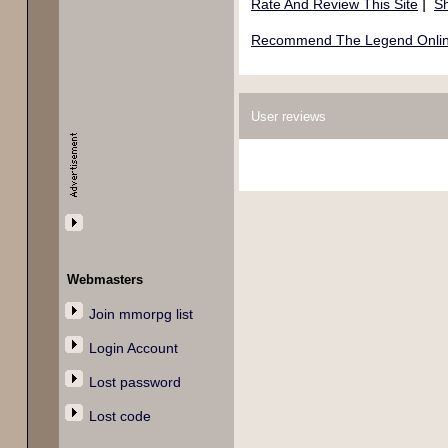
|
Rate And Review This Site
Sh
Recommend The Legend Online
User reviews
Webmasters
Join mmorpg list
Login Account
Lost password
Lost code