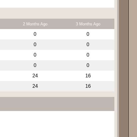
2 Months Ago
3 Months Ago
0
0
0
0
0
0
0
0
24
16
24
16