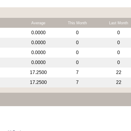
Average
This Month
Last Month
0.0000
0
0
0.0000
0
0
0.0000
0
0
0.0000
0
0
17.2500
7
22
17.2500
7
22