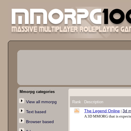
Mmorpg categories
View all mmorpg
Rank
Description
The Legend Online
3d 
|
Text based
A 3D MMORG that is expected 
Browser based