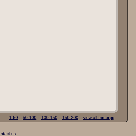
1-50
50-100
100-150
150-200
view all mmorpg
ntact us