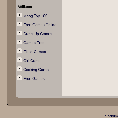
Affiliates
Mpog Top 100
Free Games Online
Dress Up Games
Games Free
Flash Games
Girl Games
Cooking Games
Free Games
disclaim