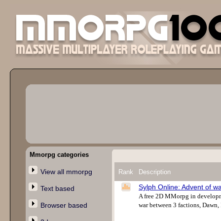
Mmorpg categories
View all mmorpg
Rank
Description
Sylph Online: Advent of w
Text based
A free 2D MMorpg in developmen
Browser based
war between 3 factions, Dawn, 