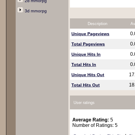
2d mmorpg
3d mmorpg
Description
Av
0
Unique Pageviews
0
Total Pageviews
0
Unique Hits In
0
Total Hits In
17
Unique Hits Out
18
Total Hits Out
User ratings
Average Rating:
5
Number of Ratings: 5