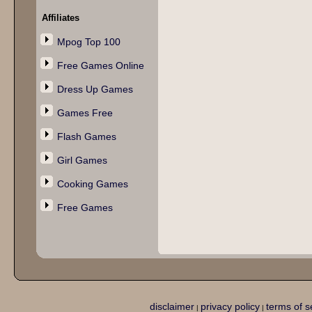
Affiliates
Mpog Top 100
Free Games Online
Dress Up Games
Games Free
Flash Games
Girl Games
Cooking Games
Free Games
disclaimer
privacy policy
terms of s
|
|