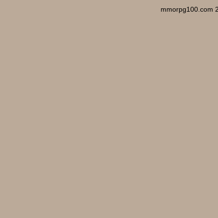
mmorpg100.com 2