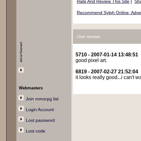
|
Rate And Review This Site
Sho
Recommend Sylph Online: Advent
User reviews
5710 - 2007-01-14 13:48:51
good pixel art.
6819 - 2007-02-27 21:52:04
it looks really good...i can't wa
Webmasters
Join mmorpg list
Login Account
Lost password
Lost code