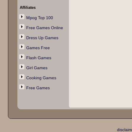
Affiliates
Mpog Top 100
Free Games Online
Dress Up Games
Games Free
Flash Games
Girl Games
Cooking Games
Free Games
disclaim