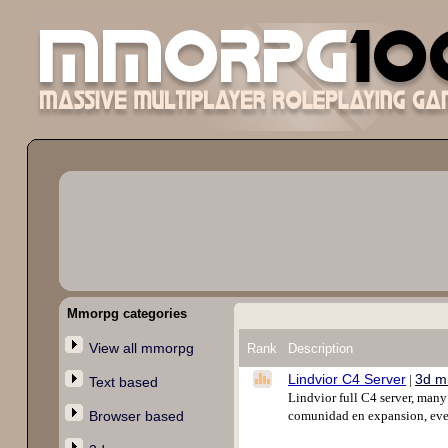
Mmorpg categories
View all mmorpg
Rank
Description
Lindvior C4 Server
3d m
|
Text based
Lindvior full C4 server, man
Browser based
comunidad en expansion, even