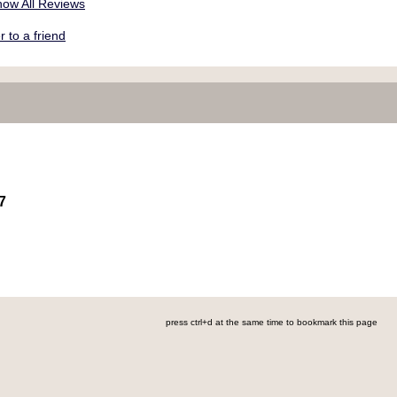
ow All Reviews
to a friend
7
press ctrl+d at the same time to bookmark this page