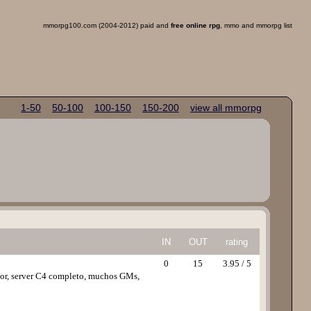
mmorpg100.com (2004-2012) paid and
free online rpg
, mmo and mmorpg list
1-50
50-100
100-150
150-200
view all mmorpg
IN
OUT
rating
0
15
3.95 / 5
vior, server C4 completo, muchos GMs,