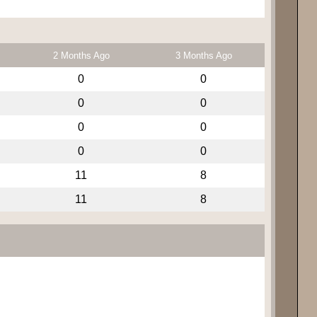
2 Months Ago
3 Months Ago
0
0
0
0
0
0
0
0
11
8
11
8