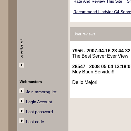
|
Rate And Review This Site
Sh
Recommend Lindvior C4 Server 
User reviews
7956 - 2007-04-16 23:44:32
The Best Server Ever View
28547 - 2008-05-04 13:18:0
Muy Buen Servidor!!
Webmasters
De lo Mejor!!
Join mmorpg list
Login Account
Lost password
Lost code