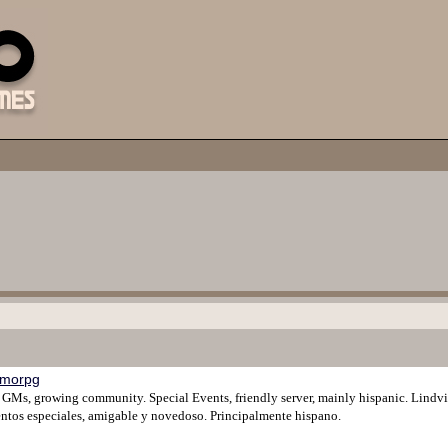
morpg
y GMs, growing community. Special Events, friendly server, mainly hispanic. Lind
tos especiales, amigable y novedoso. Principalmente hispano.