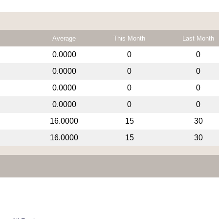
Average
This Month
Last Month
0.0000
0
0
0.0000
0
0
0.0000
0
0
0.0000
0
0
16.0000
15
30
16.0000
15
30