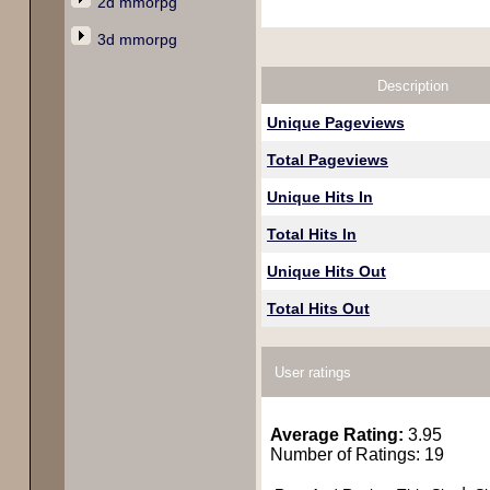
2d mmorpg
3d mmorpg
Description
Unique Pageviews
Total Pageviews
Unique Hits In
Total Hits In
Unique Hits Out
Total Hits Out
User ratings
Average Rating:
3.95
Number of Ratings: 19