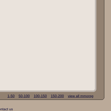
1-50
50-100
100-150
150-200
view all mmorpg
ntact us