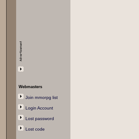
Webmasters
Join mmorpg list
Login Account
Lost password
Lost code