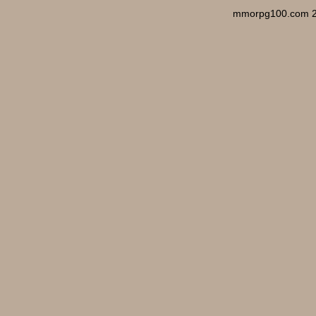
mmorpg100.com 2