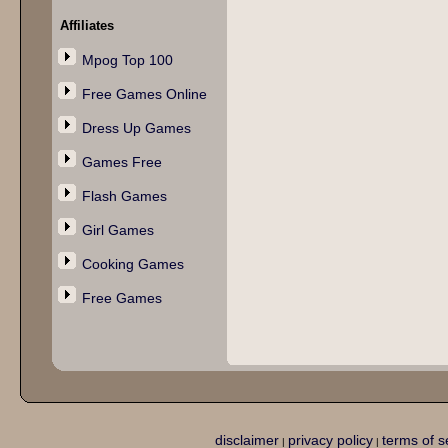
Affiliates
Mpog Top 100
Free Games Online
Dress Up Games
Games Free
Flash Games
Girl Games
Cooking Games
Free Games
disclaimer
privacy policy
terms of s
|
|