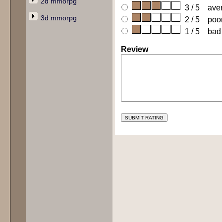
2d mmorpg
3 / 5 ave
3d mmorpg
2 / 5 poo
1 / 5 bad
Review