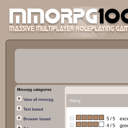
Mmorpg categories
View all mmorpg
Rating
Text based
5 / 5 exce
Browser based
4 / 5 goo