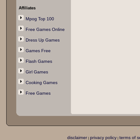
Affiliates
Mpog Top 100
Free Games Online
Dress Up Games
Games Free
Flash Games
Girl Games
Cooking Games
Free Games
disclaimer
privacy policy
terms of s
|
|