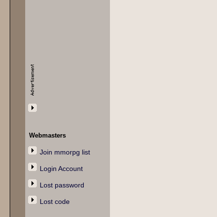
Webmasters
Join mmorpg list
Login Account
Lost password
Lost code