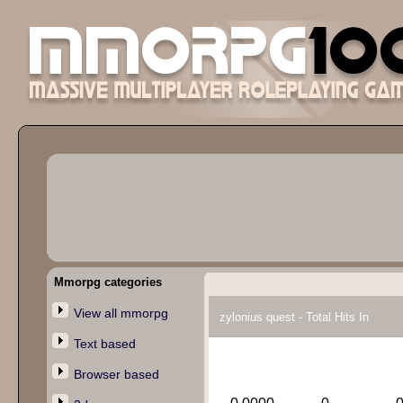
Mmorpg categories
View all mmorpg
zylonius quest - Total Hits In
Text based
Browser based