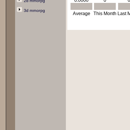
0.0000
0
2d mmorpg
3d mmorpg
Average
This Month
Last 