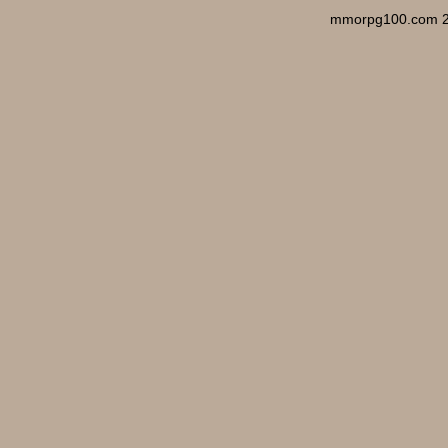
mmorpg100.com 2