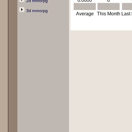
0.0000
0
2d mmorpg
3d mmorpg
Average
This Month
Last