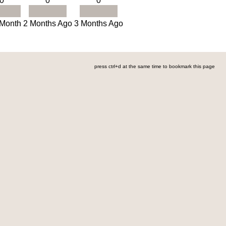
0
0
0
 Month
2 Months Ago
3 Months Ago
press ctrl+d at the same time to bookmark this page