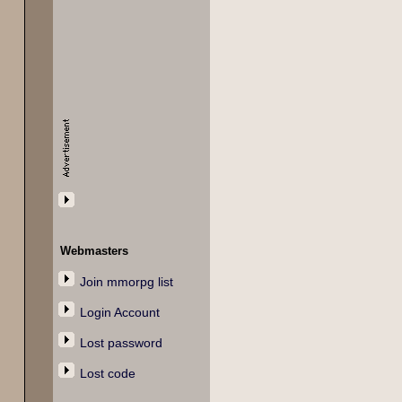
Webmasters
Join mmorpg list
Login Account
Lost password
Lost code