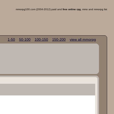
mmorpg100.com (2004-2012) paid and
free online rpg
, mmo and mmorpg list
1-50
50-100
100-150
150-200
view all mmorpg