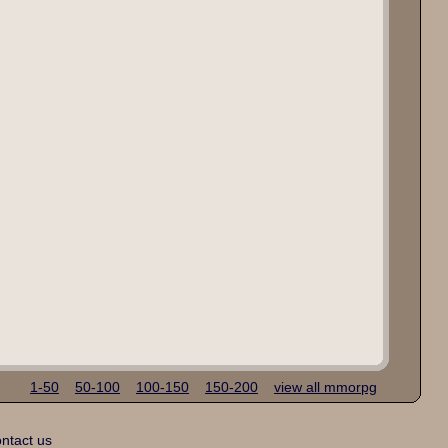
1-50
50-100
100-150
150-200
view all mmorpg
ntact us