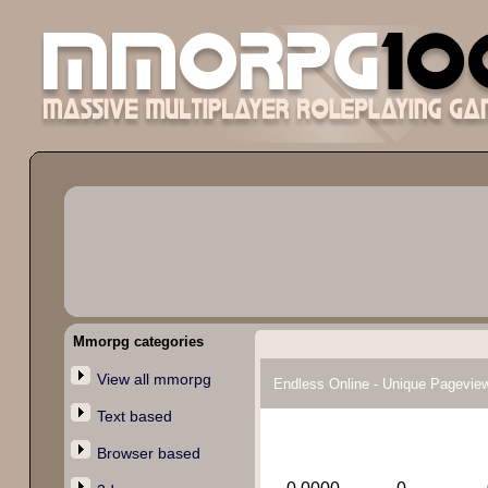
Mmorpg categories
View all mmorpg
Endless Online - Unique Pagevie
Text based
Browser based