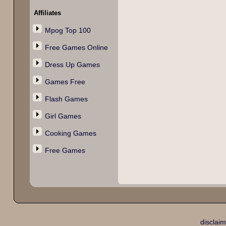
Affiliates
Mpog Top 100
Free Games Online
Dress Up Games
Games Free
Flash Games
Girl Games
Cooking Games
Free Games
disclaim