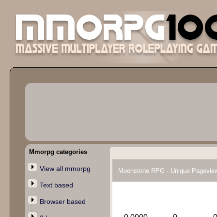
Mmorpg categories
View all mmorpg
Moonstone RPG - Unique Pagevie
Text based
Browser based