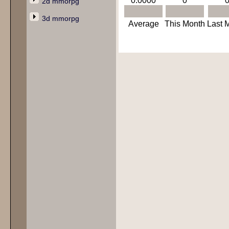
0.0000
0
2d mmorpg
3d mmorpg
Average
This Month
Last 