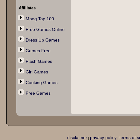
Affiliates
Mpog Top 100
Free Games Online
Dress Up Games
Games Free
Flash Games
Girl Games
Cooking Games
Free Games
disclaimer
privacy policy
terms of s
|
|