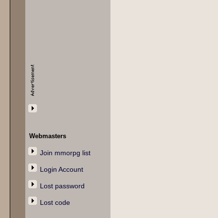
Webmasters
Join mmorpg list
Login Account
Lost password
Lost code