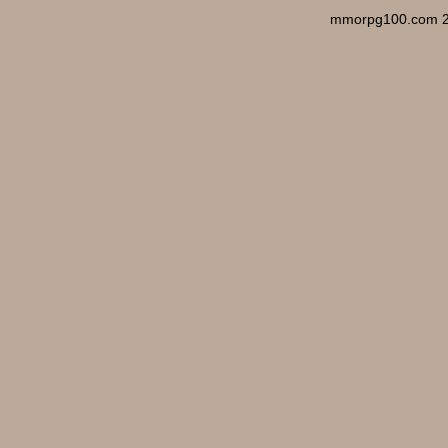
mmorpg100.com 2