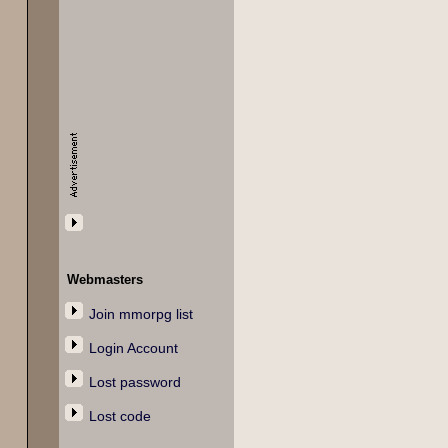
Webmasters
Join mmorpg list
Login Account
Lost password
Lost code