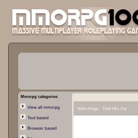
Mmorpg categories
View all mmorpg
Mafia Kings - Total Hits Out
Text based
Browser based