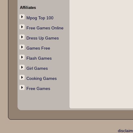
Affiliates
Mpog Top 100
Free Games Online
Dress Up Games
Games Free
Flash Games
Girl Games
Cooking Games
Free Games
disclaim