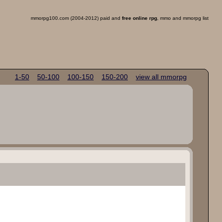
mmorpg100.com (2004-2012) paid and
free online rpg
, mmo and mmorpg list
1-50
50-100
100-150
150-200
view all mmorpg