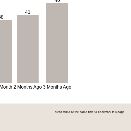
48
41
38
 Month
2 Months Ago
3 Months Ago
press ctrl+d at the same time to bookmark this page