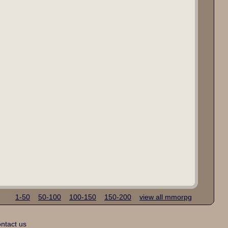
1-50
50-100
100-150
150-200
view all mmorpg
ntact us