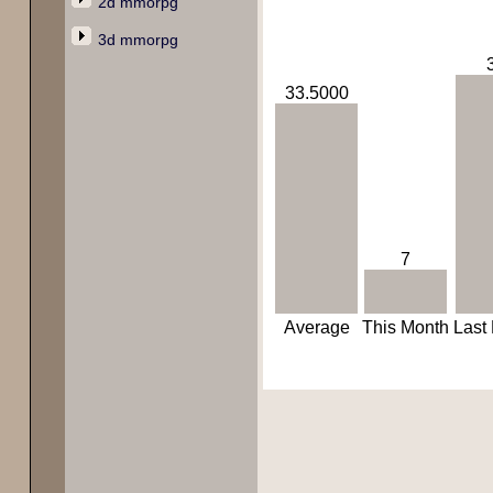
2d mmorpg
3d mmorpg
33.5000
7
Average
This Month
Last