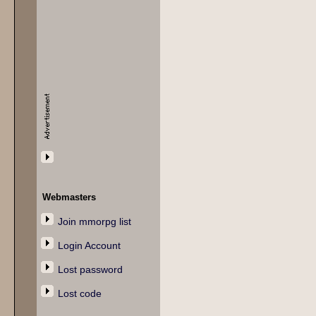
Webmasters
Join mmorpg list
Login Account
Lost password
Lost code