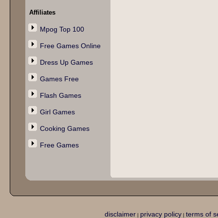
Affiliates
Mpog Top 100
Free Games Online
Dress Up Games
Games Free
Flash Games
Girl Games
Cooking Games
Free Games
disclaimer
privacy policy
terms of s
|
|