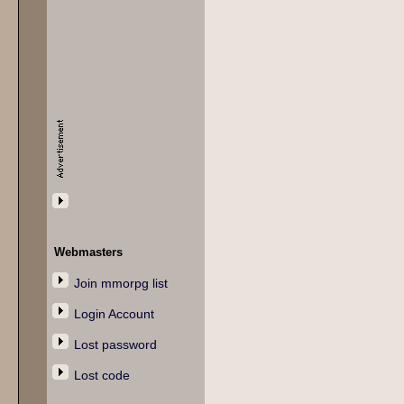
Webmasters
Join mmorpg list
Login Account
Lost password
Lost code