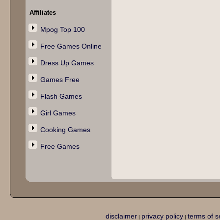
Affiliates
Mpog Top 100
Free Games Online
Dress Up Games
Games Free
Flash Games
Girl Games
Cooking Games
Free Games
disclaimer
privacy policy
terms of s
|
|