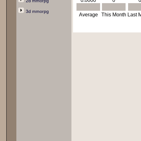
0.0000
0
2d mmorpg
3d mmorpg
Average
This Month
Last 