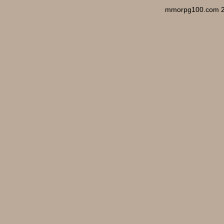
mmorpg100.com 2