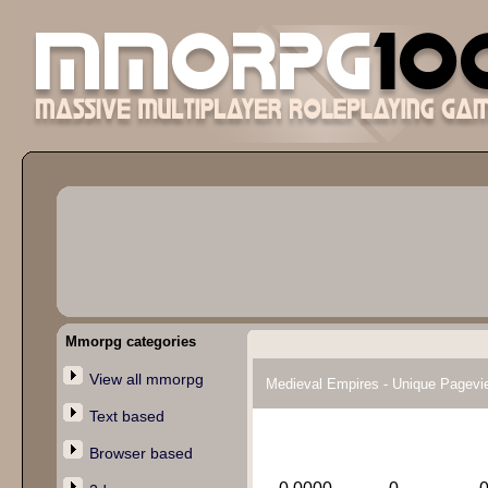
Mmorpg categories
View all mmorpg
Medieval Empires - Unique Pagevi
Text based
Browser based