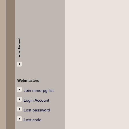
Webmasters
Join mmorpg list
Login Account
Lost password
Lost code