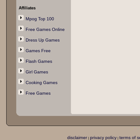
Affiliates
Mpog Top 100
Free Games Online
Dress Up Games
Games Free
Flash Games
Girl Games
Cooking Games
Free Games
disclaimer
privacy policy
terms of s
|
|