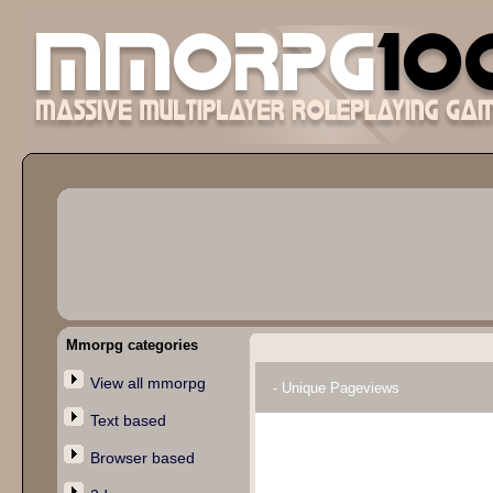
Mmorpg categories
View all mmorpg
- Unique Pageviews
Text based
Browser based