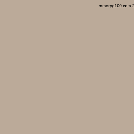
mmorpg100.com 2