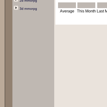
2d mmorpg
3d mmorpg
Average
This Month
Last 