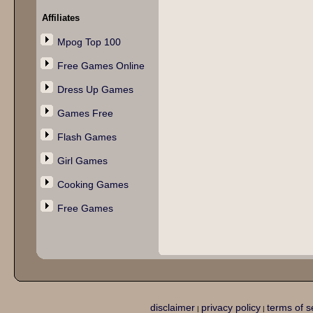
Affiliates
Mpog Top 100
Free Games Online
Dress Up Games
Games Free
Flash Games
Girl Games
Cooking Games
Free Games
disclaimer
privacy policy
terms of s
|
|