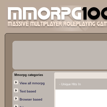
Mmorpg categories
View all mmorpg
- Unique Hits In
Text based
Browser based