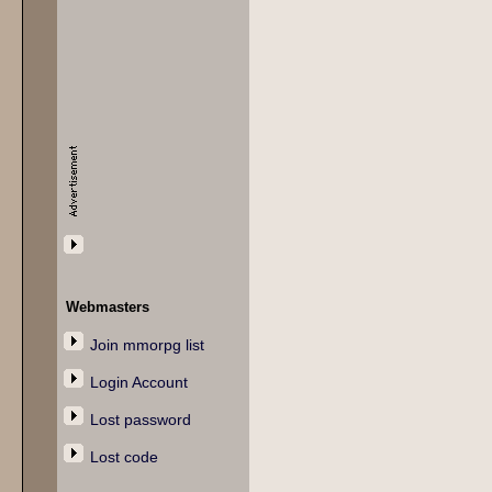
Webmasters
Join mmorpg list
Login Account
Lost password
Lost code