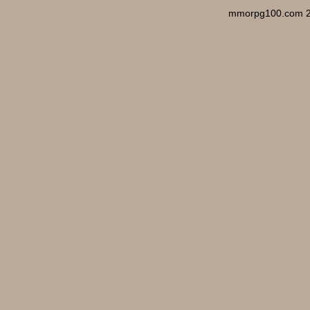
mmorpg100.com 2