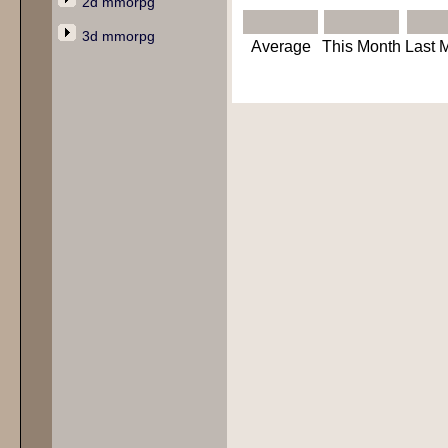
2d mmorpg
3d mmorpg
Average
This Month
Last 