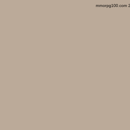
mmorpg100.com 2