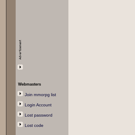
Webmasters
Join mmorpg list
Login Account
Lost password
Lost code