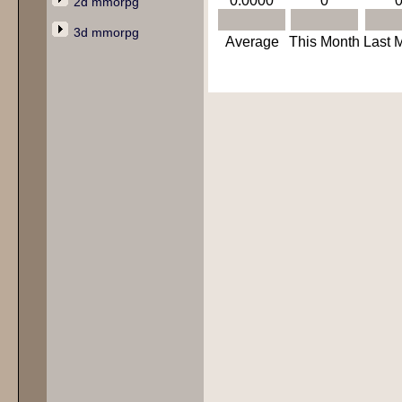
0.0000
0
2d mmorpg
3d mmorpg
Average
This Month
Last 