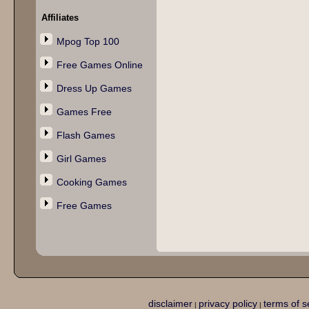
Affiliates
Mpog Top 100
Free Games Online
Dress Up Games
Games Free
Flash Games
Girl Games
Cooking Games
Free Games
disclaimer
privacy policy
terms of s
|
|