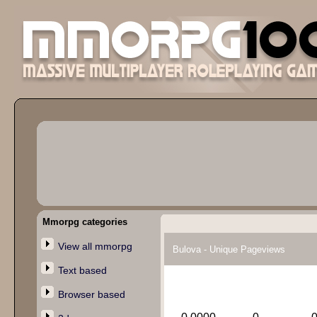
Mmorpg categories
View all mmorpg
Bulova - Unique Pageviews
Text based
Browser based