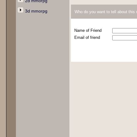
2d mmorpg
3d mmorpg
Who do you want to tell about thi
Name of Friend
Email of friend