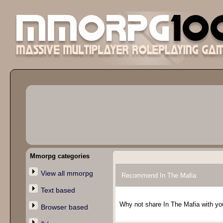
Mmorpg categories
View all mmorpg
Recommend In The Mafia
Text based
Why not share In The Mafia with you
Browser based