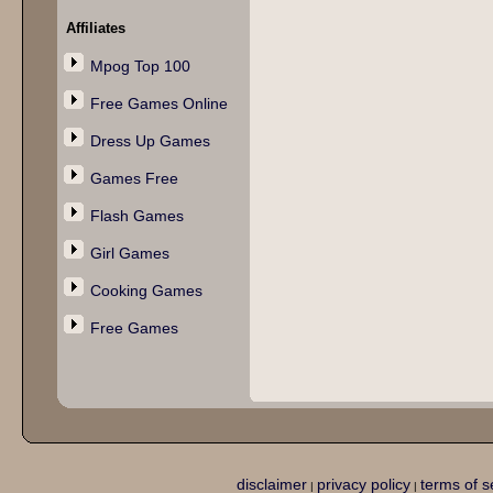
Affiliates
Mpog Top 100
Free Games Online
Dress Up Games
Games Free
Flash Games
Girl Games
Cooking Games
Free Games
disclaimer
privacy policy
terms of s
|
|