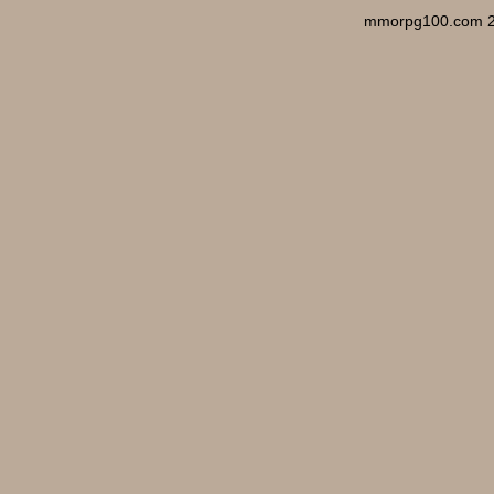
mmorpg100.com 2