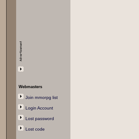
Webmasters
Join mmorpg list
Login Account
Lost password
Lost code