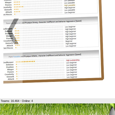
Teams: 16.464
·
Online: 4