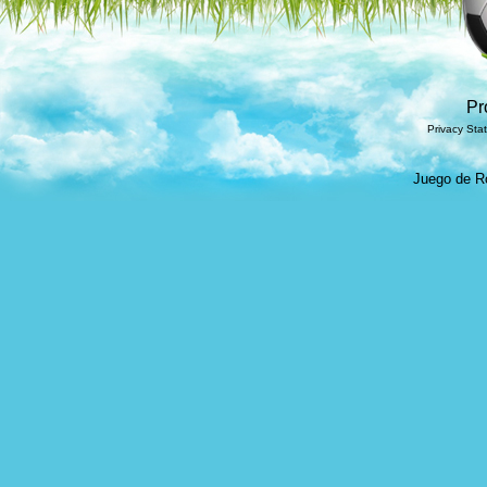
Pr
Privacy Sta
Juego de Ro