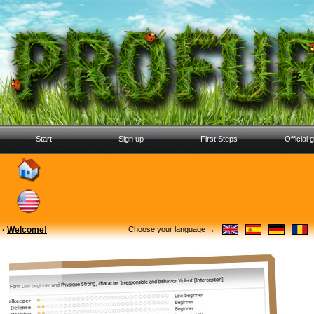
Start
Sign up
First Steps
Official 
·
Welcome!
Choose your language →