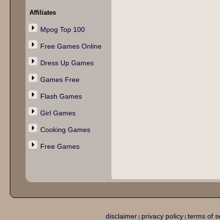
Affiliates
Mpog Top 100
Free Games Online
Dress Up Games
Games Free
Flash Games
Girl Games
Cooking Games
Free Games
disclaimer
privacy policy
terms of s
|
|