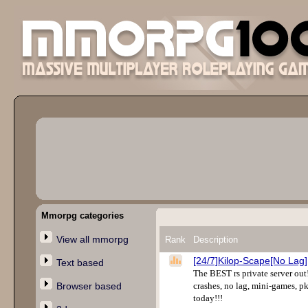
Mmorpg categories
View all mmorpg
Rank
Description
[24/7]Kilop-Scape[No Lag]
Text based
The BEST rs private server out!
Browser based
crashes, no lag, mini-games, pk
today!!!