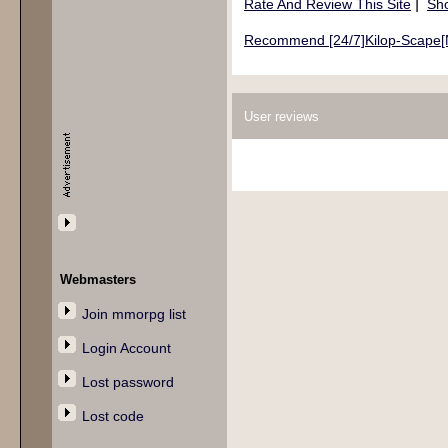
|
Rate And Review This Site
Sho
Recommend [24/7]Kilop-Scape[No
User reviews
Webmasters
Join mmorpg list
Login Account
Lost password
Lost code