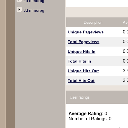
2d mmorpg
3d mmorpg
Description
Av
0.
Unique Pageviews
0.
Total Pageviews
0.
Unique Hits In
0.
Total Hits In
3.
Unique Hits Out
3.
Total Hits Out
User ratings
Average Rating:
0
Number of Ratings: 0