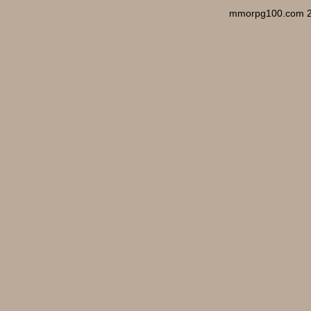
mmorpg100.com 2