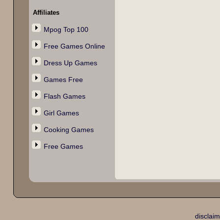
Affiliates
Mpog Top 100
Free Games Online
Dress Up Games
Games Free
Flash Games
Girl Games
Cooking Games
Free Games
disclaim