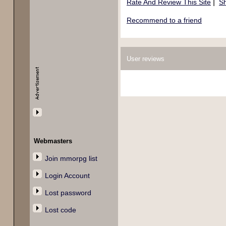
|
Rate And Review This Site
Sh
Recommend to a friend
User reviews
Webmasters
Join mmorpg list
Login Account
Lost password
Lost code