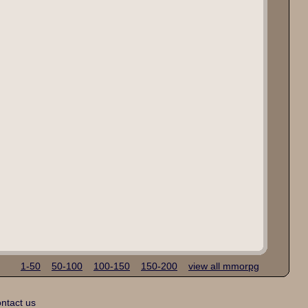
1-50
50-100
100-150
150-200
view all mmorpg
ntact us