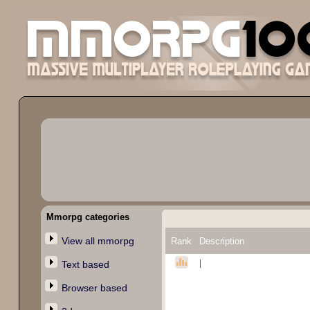
Mmorpg categories
View all mmorpg
Rank
Description
|
Text based
Browser based