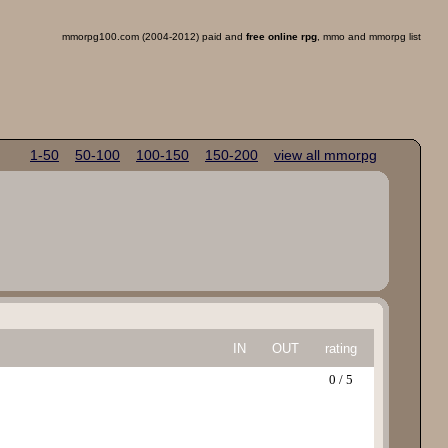
mmorpg100.com (2004-2012) paid and
free online rpg
, mmo and mmorpg list
1-50
50-100
100-150
150-200
view all mmorpg
IN
OUT
rating
0 / 5