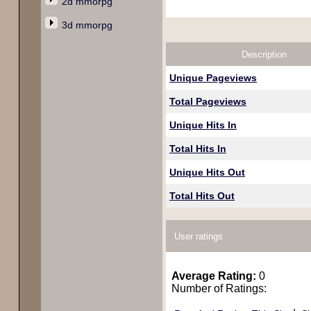
2d mmorpg
3d mmorpg
Description
Unique Pageviews
Total Pageviews
Unique Hits In
Total Hits In
Unique Hits Out
Total Hits Out
User ratings
Average Rating:
0
Number of Ratings: