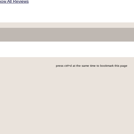
ow All Reviews
press ctrl+d at the same time to bookmark this page