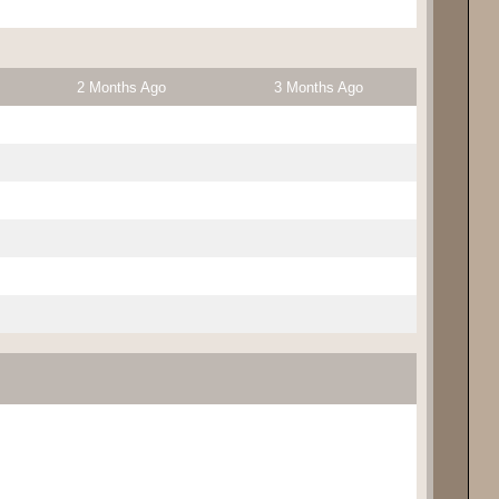
2 Months Ago
3 Months Ago