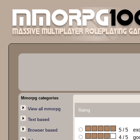
Mmorpg categories
View all mmorpg
Rating
Text based
5 / 5 exc
Browser based
4 / 5 go