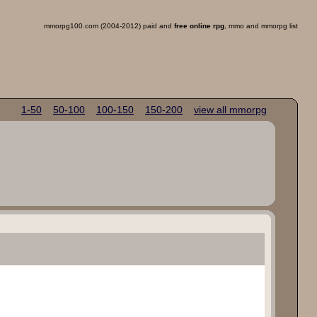
mmorpg100.com (2004-2012) paid and
free online rpg
, mmo and mmorpg list
1-50
50-100
100-150
150-200
view all mmorpg