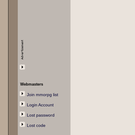
Webmasters
Join mmorpg list
Login Account
Lost password
Lost code