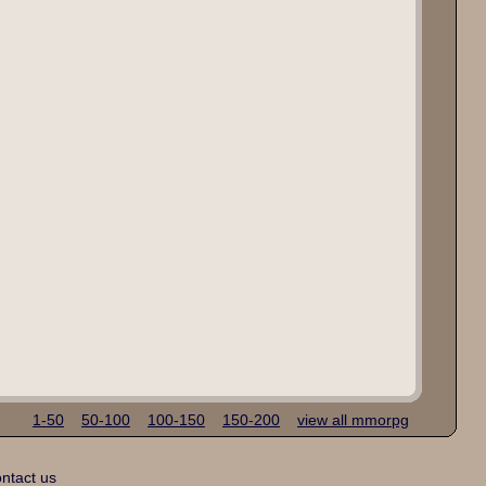
1-50
50-100
100-150
150-200
view all mmorpg
ntact us