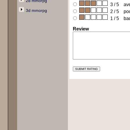
2d mmorpg
3 / 5 av
3d mmorpg
2 / 5 po
1 / 5 ba
Review