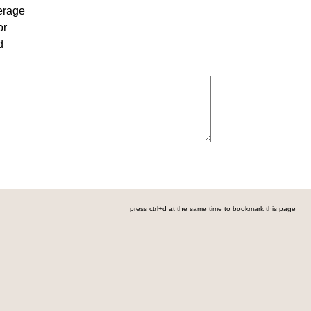
erage
or
d
press ctrl+d at the same time to bookmark this page