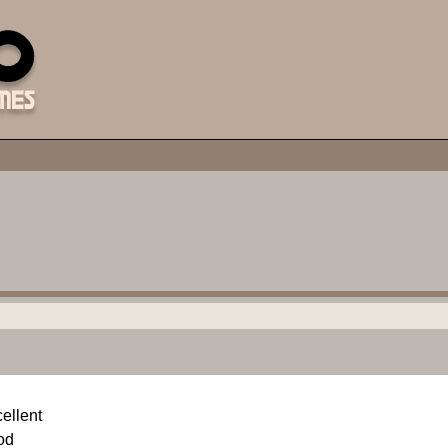
ellent
od