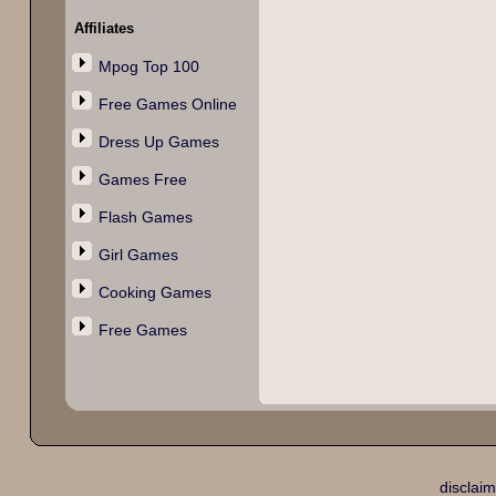
Affiliates
Mpog Top 100
Free Games Online
Dress Up Games
Games Free
Flash Games
Girl Games
Cooking Games
Free Games
disclaim