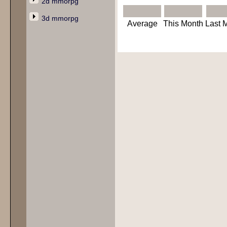
2d mmorpg
3d mmorpg
Average
This Month
Last 