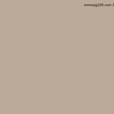
mmorpg100.com 2