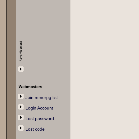
Webmasters
Join mmorpg list
Login Account
Lost password
Lost code