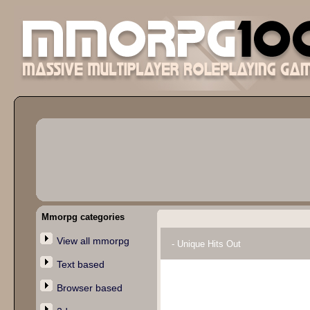
Mmorpg categories
View all mmorpg
- Unique Hits Out
Text based
Browser based