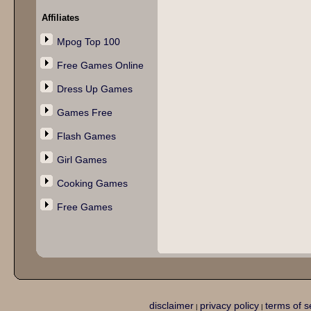
Affiliates
Mpog Top 100
Free Games Online
Dress Up Games
Games Free
Flash Games
Girl Games
Cooking Games
Free Games
disclaimer
privacy policy
terms of s
|
|