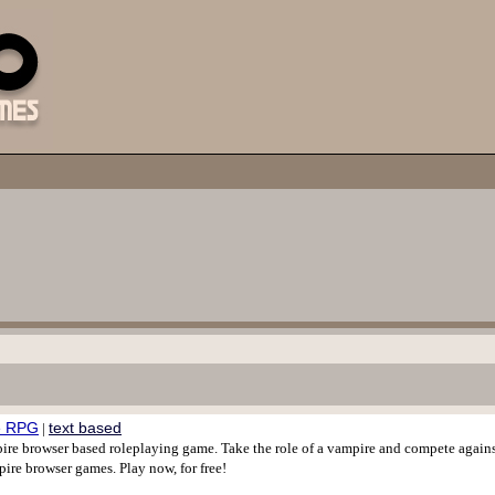
re RPG
text based
|
ire browser based roleplaying game. Take the role of a vampire and compete agains
pire browser games. Play now, for free!