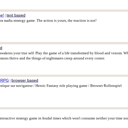
me!
text based
|
a mafia strategy game. The action is yours, the reaction is not!
ed
awakens your true self. Play the game of a life transformed by blood and venom. Wh
mons thrive and the things of nightmares creep around every corner.
ORPG
browser based
|
ique sur navigateur / Heroic Fantasy role playing game / Browser Rollenspiel
interactive strategy game in feudal times which won't consume neither your time n