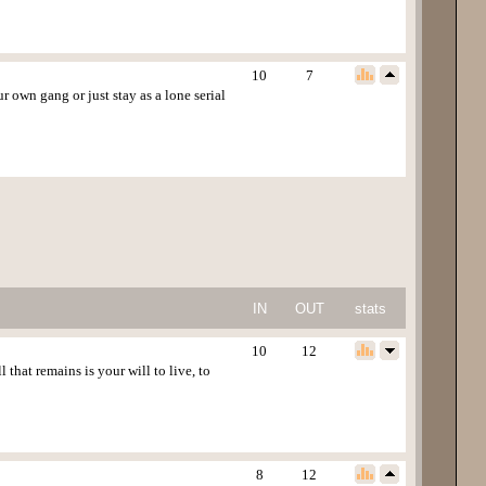
10
7
own gang or just stay as a lone serial
IN
OUT
stats
10
12
that remains is your will to live, to
8
12