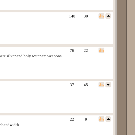
140
30
76
22
ere silver and holy water are weapons
37
45
22
9
or bandwidth.