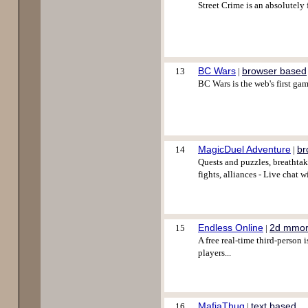
Street Crime is an absolutel
BC Wars
browser based
13
|
BC Wars is the web's first gam
MagicDuel Adventure
br
14
|
Quests and puzzles, breathtak
fights, alliances - Live cha
Endless Online
2d mmo
15
|
A free real-time third-person
players...
MafiaThug
text based
16
|