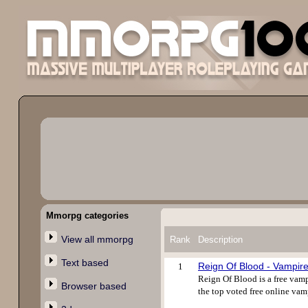
Mmorpg categories
View all mmorpg
Rank
Description
Text based
Reign Of Blood - Vampi
1
Reign Of Blood is a free vamp
Browser based
the top voted free online vam