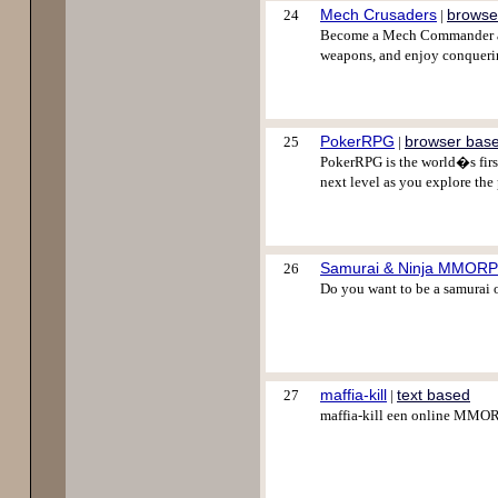
Mech Crusaders
browse
24
|
Become a Mech Commander and 
weapons, and enjoy conquering
PokerRPG
browser bas
25
|
PokerRPG is the world�s first
next level as you explore the 
Samurai & Ninja MMOR
26
Do you want to be a samurai o
maffia-kill
text based
27
|
maffia-kill een online MM