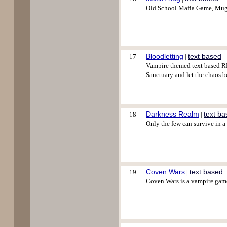
Old School Mafia Game, Mug f
Bloodletting
text based
17
|
Vampire themed text based RP
Sanctuary and let the chaos b
Darkness Realm
text b
18
|
Only the few can survive in a
Coven Wars
text based
19
|
Coven Wars is a vampire game 