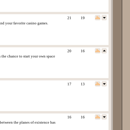
21
19
and your favorite casino games.
20
16
s the chance to start your own space
17
13
16
16
 between the planes of existence has