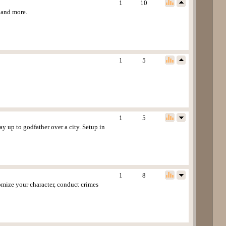
1
10
s and more.
1
5
1
5
y up to godfather over a city. Setup in
1
8
tomize your character, conduct crimes