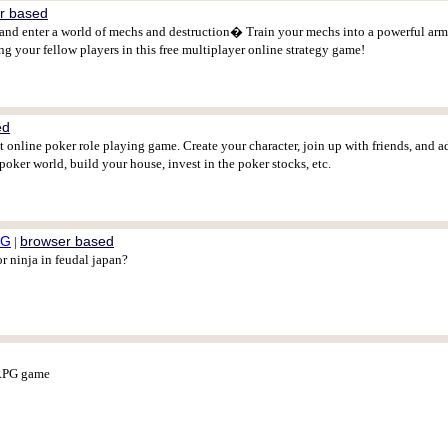
r based
enter a world of mechs and destruction� Train your mechs into a powerful army,
 your fellow players in this free multiplayer online strategy game!
ed
 online poker role playing game. Create your character, join up with friends, and 
poker world, build your house, invest in the poker stocks, etc.
PG
browser based
|
r ninja in feudal japan?
ORPG game