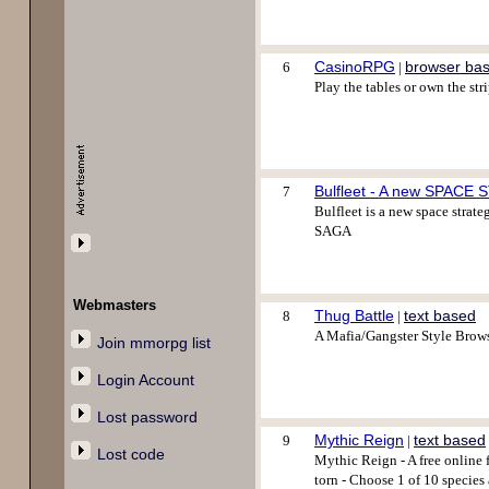
CasinoRPG
browser ba
6
|
Play the tables or own the s
Bulfleet - A new SPACE
7
Bulfleet is a new space strate
SAGA
Webmasters
Thug Battle
text based
8
|
A Mafia/Gangster Style Brows
Join mmorpg list
Login Account
Lost password
Mythic Reign
text based
9
|
Lost code
Mythic Reign - A free online 
torn - Choose 1 of 10 species 