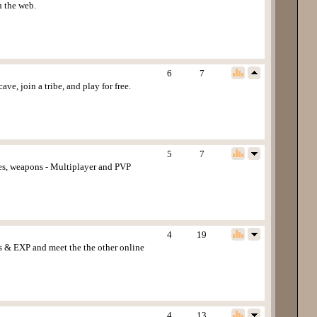
n the web.
6
7
ve, join a tribe, and play for free.
5
7
des, weapons - Multiplayer and PVP
4
19
ms & EXP and meet the the other online
4
13