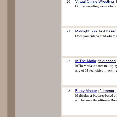
Virtual Online Wrestling
20
|
Online wrestling game where y
Midnight Sun
text based
21
|
Once you enter a land where e
In The Mafia
text based
22
|
InTheMafia is a free multipla
any of 11 real cities hijackin
Booty Master
2d mmorp
23
|
Multiplayer browser-based onli
and become the ultimate Boot