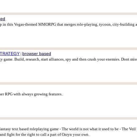
sed
trip in this Vegas-themed MMORPG that merges role-playing, tycoon, city-building 
 STRATEGY
browser based
|
gy game. Build, research, start alliances, spy and then crush your enemies. Dont mis
er RPG with always growing features..
fantasy text based roleplaying game - The world is not what it used to be - The Veil
and fight for the right to call a part of Ozryn your own.