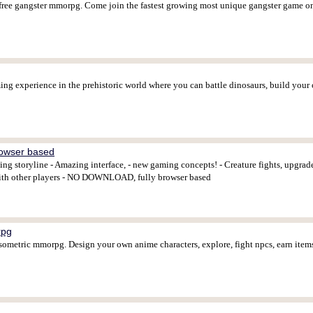
y free gangster mmorpg. Come join the fastest growing most unique gangster game o
ing experience in the prehistoric world where you can battle dinosaurs, build your ca
owser based
ing storyline - Amazing interface, - new gaming concepts! - Creature fights, upgra
t with other players - NO DOWNLOAD, fully browser based
rpg
 isometric mmorpg. Design your own anime characters, explore, fight npcs, earn ite