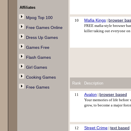
Affiliates
Mpog Top 100
Mafia Kings
browser ba
10
|
FREE mafia-style browser base
Free Games Online
killer taking out everyone o
Dress Up Games
Games Free
Flash Games
Girl Games
Cooking Games
Rank
Description
Free Games
Avalon
browser based
11
|
Your memories of life before 
grow, to become a major forc
Street Crime
text based
12
|