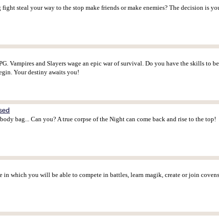
ight steal your way to the stop make friends or make enemies? The decision is yo
G. Vampires and Slayers wage an epic war of survival. Do you have the skills to b
egin. Your destiny awaits you!
ased
 body bag... Can you? A true corpse of the Night can come back and rise to the top!
in which you will be able to compete in battles, learn magik, create or join cove