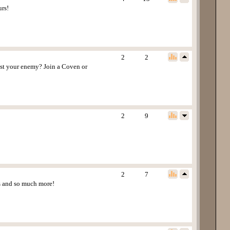
urs!
2
2
est your enemy? Join a Coven or
2
9
2
7
ns and so much more!