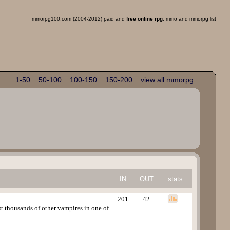
mmorpg100.com (2004-2012) paid and
free online rpg
, mmo and mmorpg list
1-50
50-100
100-150
150-200
view all mmorpg
IN
OUT
stats
201
42
t thousands of other vampires in one of