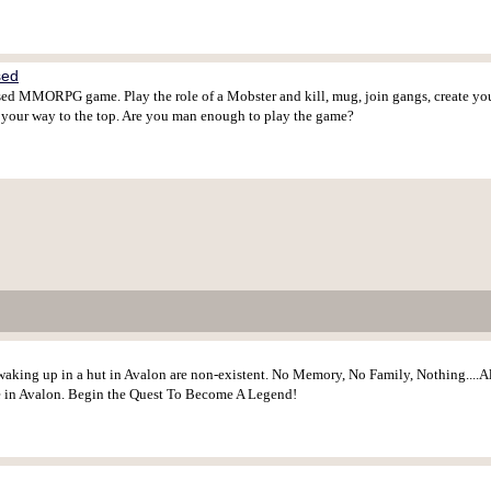
sed
d MMORPG game. Play the role of a Mobster and kill, mug, join gangs, create your 
n your way to the top. Are you man enough to play the game?
waking up in a hut in Avalon are non-existent. No Memory, No Family, Nothing....All 
e in Avalon. Begin the Quest To Become A Legend!