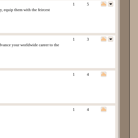
1
5
 equip them with the feircest
1
3
advance your worldwide career to the
1
4
1
4