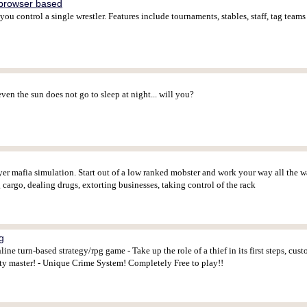
browser based
ou control a single wrestler. Features include tournaments, stables, staff, tag team
ven the sun does not go to sleep at night... will you?
yer mafia simulation. Start out of a low ranked mobster and work your way all the wa
g cargo, dealing drugs, extorting businesses, taking control of the rack
g
ne turn-based strategy/rpg game - Take up the role of a thief in its first steps, cus
y master! - Unique Crime System! Completely Free to play!!