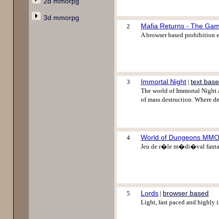
2d mmorpg
3d mmorpg
Mafia Returns - The Ga
2
A browser based prohibition er
Immortal Night
text bas
3
|
The world of Immortal Night 
of mass destruction. Where de
World of Dungeons MM
4
Jeu de r�le m�di�val fantast
Lords
browser based
5
|
Light, fast paced and highly 