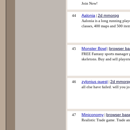
Join Now!
Aalonia
2d mmorpg
44
|
Aalonia is a long running play
classes, 400 maps and 500 item
Monster Bowl
browser b
45
|
FREE Fantasy sports manager ga
skeletons. Buy and sell player
zylonius quest
2d mmorp
46
|
all else have failed. will you j
Miniconomy
browser bas
47
|
Realistic Trade game. Trade a