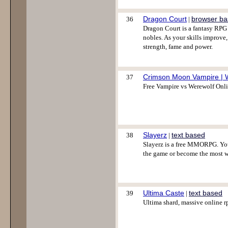
Dragon Court
browser b
36
|
Dragon Court is a fantasy RPG 
nobles. As your skills improve
strength, fame and power.
Crimson Moon Vampire | 
37
Free Vampire vs Werewolf Onl
Slayerz
text based
38
|
Slayerz is a free MMORPG. You
the game or become the most w
Ultima Caste
text based
39
|
Ultima shard, massive online rp