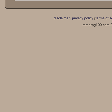
disclaimer
privacy policy
terms of s
|
|
mmorpg100.com 2