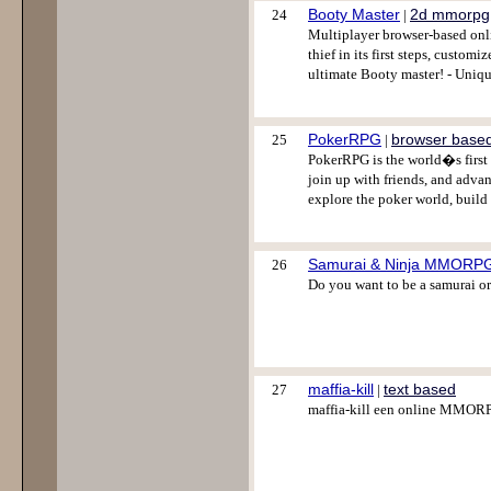
Booty Master
2d mmorpg
24
|
Multiplayer browser-based onli
thief in its first steps, custo
ultimate Booty master! - Uniq
PokerRPG
browser base
25
|
PokerRPG is the world�s first 
join up with friends, and adva
explore the poker world, build 
Samurai & Ninja MMORP
26
Do you want to be a samurai or
maffia-kill
text based
27
|
maffia-kill een online MMOR