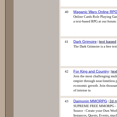
Maganic Wars Online RP
40
Online Cards Role Playing Gam
a text-based RPG at our forum:
Dark Grimoire
text based
41
|
The Dark Grimoire is a free te
For King and Country
tex
42
|
Join the most challenging mult
empire through near-limitless p
economic growth. Join thousa
of intense ta
Daimonin MMORPG
2d 
43
|
SUPREME FREE MMORPG - Full
Source - Create your Own World
Instances, Quests, Events, muc