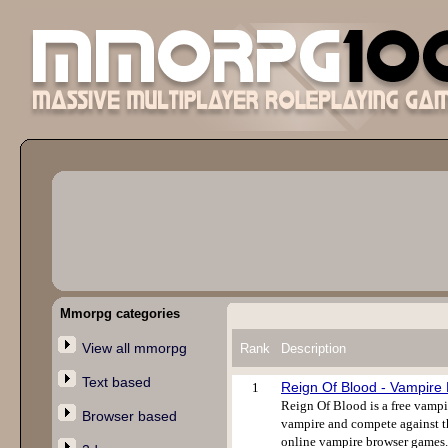
Mmorpg categories
View all mmorpg
Rank
Description
Text based
Reign Of Blood - Vampir
1
Reign Of Blood is a free vampi
Browser based
vampire and compete against th
online vampire browser games. 