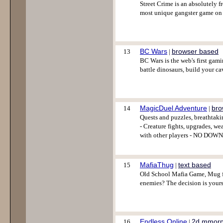
Street Crime is an absolutely 
most unique gangster game on 
BC Wars
browser based
13
|
BC Wars is the web's first gam
battle dinosaurs, build your cave
MagicDuel Adventure
bro
14
|
Quests and puzzles, breathtaki
- Creature fights, upgrades, we
with other players - NO DOWN
MafiaThug
text based
15
|
Old School Mafia Game, Mug fi
enemies? The decision is yours
Endless Online
2d mmor
16
|