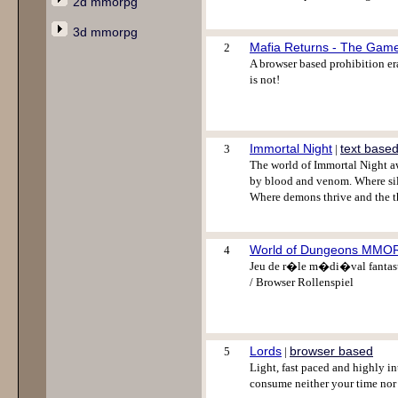
2d mmorpg
3d mmorpg
Mafia Returns - The Gam
2
A browser based prohibition era
is not!
Immortal Night
text base
3
|
The world of Immortal Night aw
by blood and venom. Where sil
Where demons thrive and the th
World of Dungeons MM
4
Jeu de r�le m�di�val fantasti
/ Browser Rollenspiel
Lords
browser based
5
|
Light, fast paced and highly i
consume neither your time nor