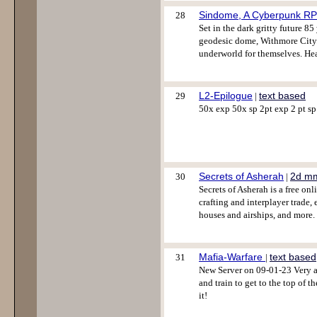
Sindome, A Cyberpunk R
28
Set in the dark gritty future 8
geodesic dome, Withmore City. C
underworld for themselves. He
L2-Epilogue
text based
29
|
50x exp 50x sp 2pt exp 2 pt sp 
Secrets of Asherah
2d m
30
|
Secrets of Asherah is a free on
crafting and interplayer trade,
houses and airships, and more
Mafia-Warfare
text based
31
|
New Server on 09-01-23 Very a
and train to get to the top of t
it!