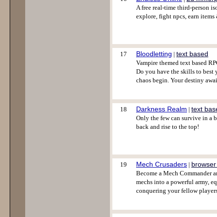
A free real-time third-person 
explore, fight npcs, earn items
Bloodletting
text based
17
|
Vampire themed text based RPG
Do you have the skills to best
chaos begin. Your destiny awai
Darkness Realm
text bas
18
|
Only the few can survive in a 
back and rise to the top!
Mech Crusaders
browser
19
|
Become a Mech Commander and 
mechs into a powerful army, eq
conquering your fellow players