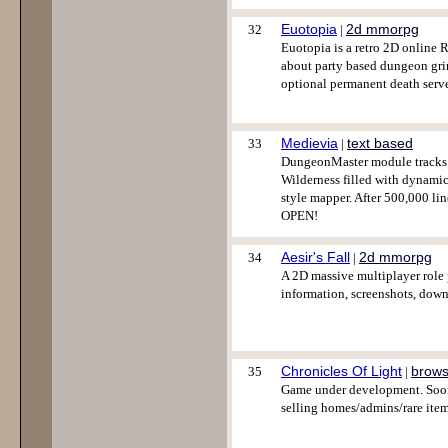
Euotopia
2d mmorpg
32
|
Euotopia is a retro 2D online 
about party based dungeon grind
optional permanent death serve
Medievia
text based
33
|
DungeonMaster module tracks y
Wilderness filled with dynamic
style mapper. After 500,000 li
OPEN!
Aesir's Fall
2d mmorpg
34
|
A 2D massive multiplayer role
information, screenshots, down
Chronicles Of Light
brows
35
|
Game under development. Soon 
selling homes/admins/rare item