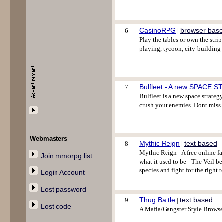
CasinoRPG
browser bas
6
|
Play the tables or own the st
playing, tycoon, city-building
Bulfleet - A new SPACE 
7
Bulfleet is a new space strategy
crush your enemies. Dont miss
Webmasters
Mythic Reign
text based
8
|
Mythic Reign - A free online f
Join mmorpg list
what it used to be - The Veil b
species and fight for the right 
Login Account
Lost password
Thug Battle
text based
9
|
Lost code
A Mafia/Gangster Style Browse