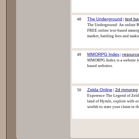
The Underground
text b
48
|
The Underground: An online RP
FREE online text-based mmorpg
market, battling foes and maki
MMORPG Index
resourc
49
|
MMORPG Index is a website lo
based websites.
Zelda Online
2d mmorpg
50
|
Experence The Legend of Zelda
land of Hyrule, explore with o
worlds to state your claim in t