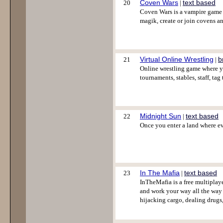
Coven Wars
text based
20
|
Coven Wars is a vampire game i
magik, create or join covens 
Virtual Online Wrestling
b
21
|
Online wrestling game where yo
tournaments, stables, staff, ta
Midnight Sun
text based
22
|
Once you enter a land where eve
In The Mafia
text based
23
|
InTheMafia is a free multiplaye
and work your way all the way u
hijacking cargo, dealing drugs,