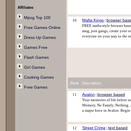
Affiliates
Mpog Top 100
Mafia Kings
browser bas
10
|
FREE mafia-style browser base
Free Games Online
mug, join gangs, create your ow
everyone on your way to the t
Dress Up Games
Games Free
Flash Games
Girl Games
Cooking Games
Rank
Description
Free Games
Avalon
browser based
11
|
Your memories of life before w
Memory, No Family, Nothing....A
a major force in Avalon. Begi
Street Crime
text based
12
|